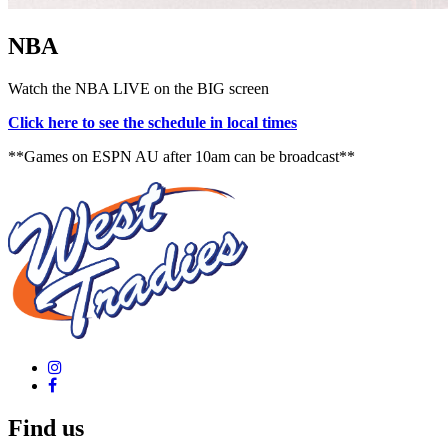
NBA
Watch the NBA LIVE on the BIG screen
Click here to see the schedule in local times
**Games on ESPN AU after 10am can be broadcast**
Find us