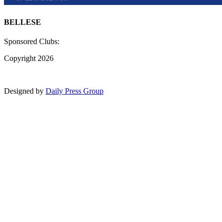
BELLESE
Sponsored Clubs:
Copyright 2026
Designed by
Daily Press Group