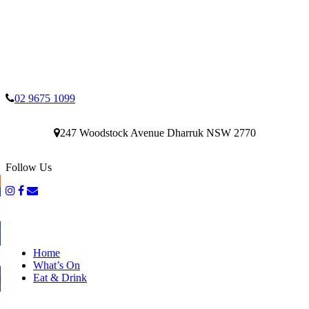
02 9675 1099
247 Woodstock Avenue Dharruk NSW 2770
Follow Us
Home
What’s On
Eat & Drink