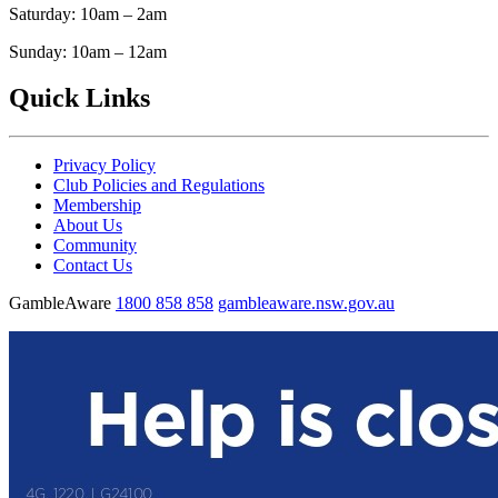
Saturday: 10am – 2am
Sunday: 10am – 12am
Quick Links
Privacy Policy
Club Policies and Regulations
Membership
About Us
Community
Contact Us
GambleAware
1800 858 858
gambleaware.nsw.gov.au