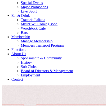
Special Events
Major Promotions
Live Sport
Eat & Drink
Trattoria Italiana
Mister Wu Coming soon
Woodstock Cafe
Bars
Membership
Manage Membership
Members Transport Program
Functions
About Us
Sponsorship & Community
History
Sub Clubs
Board of Directors & Management
Employment
Contact