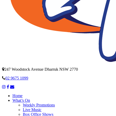
247 Woodstock Avenue Dharruk NSW 2770
02 9675 1099
Home
What’s On
Weekly Promotions
Live Music
Box Office Shows