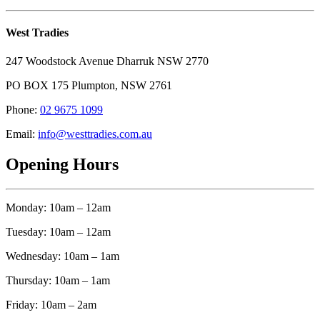
West Tradies
247 Woodstock Avenue Dharruk NSW 2770
PO BOX 175 Plumpton, NSW 2761
Phone:
02 9675 1099
Email:
info@westtradies.com.au
Opening Hours
Monday: 10am – 12am
Tuesday: 10am – 12am
Wednesday: 10am – 1am
Thursday: 10am – 1am
Friday: 10am – 2am