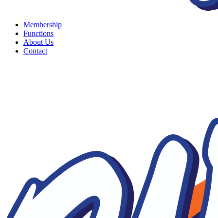
Membership
Functions
About Us
Contact