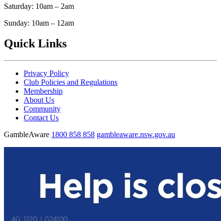
Saturday: 10am – 2am
Sunday: 10am – 12am
Quick Links
Privacy Policy
Club Policies and Regulations
Membership
About Us
Community
Contact Us
GambleAware
1800 858 858
gambleaware.nsw.gov.au