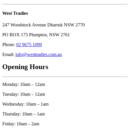
West Tradies
247 Woodstock Avenue Dharruk NSW 2770
PO BOX 175 Plumpton, NSW 2761
Phone:
02 9675 1099
Email:
info@westtradies.com.au
Opening Hours
Monday: 10am – 12am
Tuesday: 10am – 12am
Wednesday: 10am – 1am
Thursday: 10am – 1am
Friday: 10am – 2am