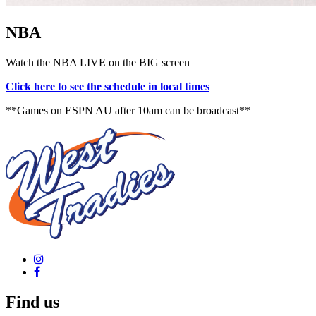
NBA
Watch the NBA LIVE on the BIG screen
Click here to see the schedule in local times
**Games on ESPN AU after 10am can be broadcast**
Find us