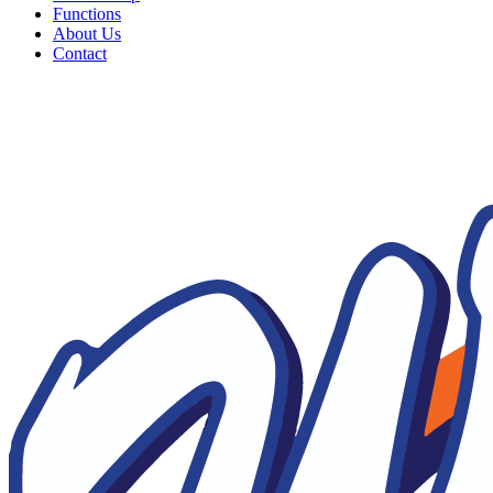
Functions
About Us
Contact