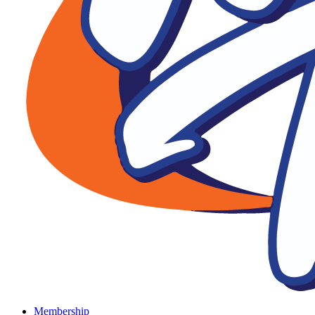
Membership