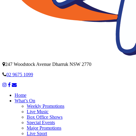
247 Woodstock Avenue Dharruk NSW 2770
02 9675 1099
Home
What’s On
Weekly Promotions
Live Music
Box Office Shows
Special Events
Major Promotions
Live Sport