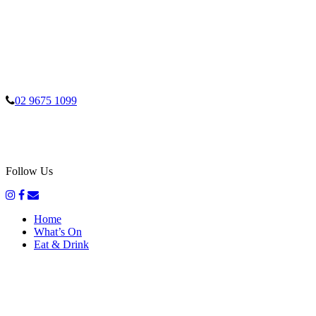
02 9675 1099
Follow Us
Home
What’s On
Eat & Drink