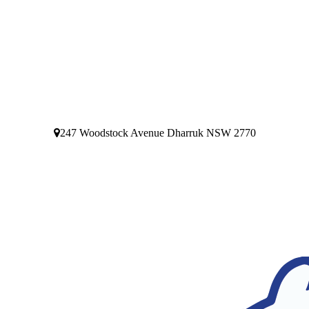
247 Woodstock Avenue Dharruk NSW 2770