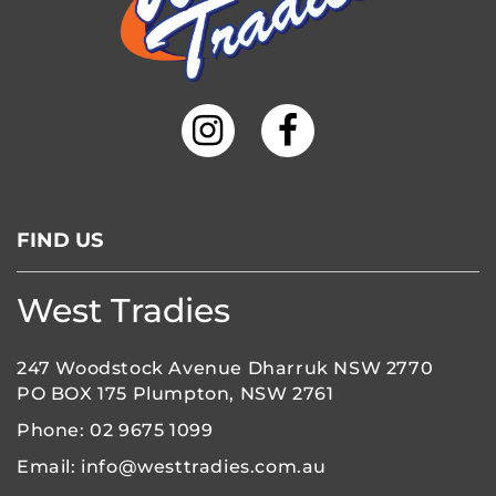
FIND US
West Tradies
247 Woodstock Avenue Dharruk NSW 2770
PO BOX 175 Plumpton, NSW 2761
Phone:
02 9675 1099
Email:
info@westtradies.com.au