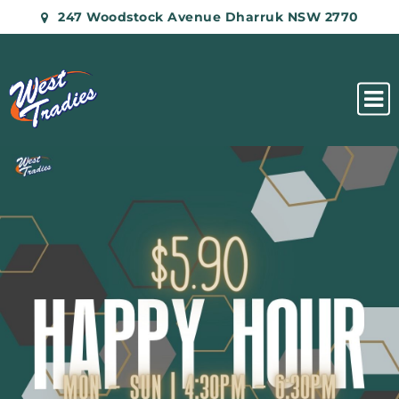
247 Woodstock Avenue Dharruk NSW 2770