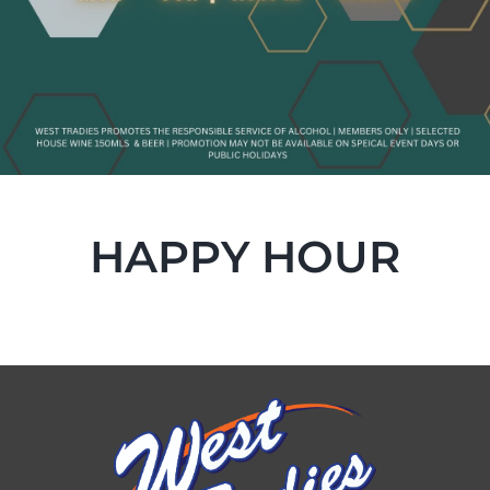
HAPPY HOUR