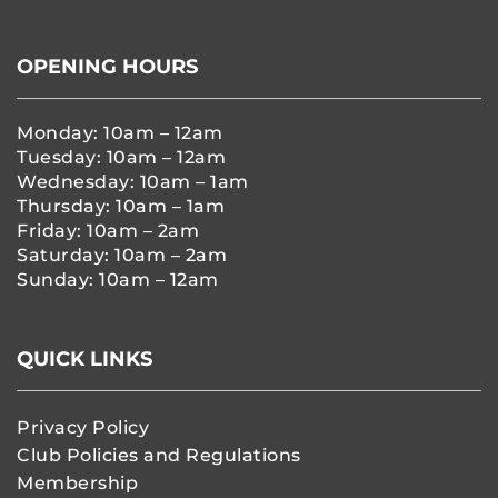
OPENING HOURS
Monday: 10am – 12am
Tuesday: 10am – 12am
Wednesday: 10am – 1am
Thursday: 10am – 1am
Friday: 10am – 2am
Saturday: 10am – 2am
Sunday: 10am – 12am
QUICK LINKS
Privacy Policy
Club Policies and Regulations
Membership