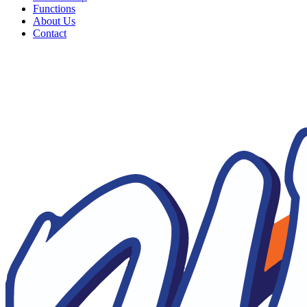
Functions
About Us
Contact