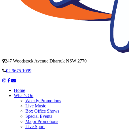
247 Woodstock Avenue Dharruk NSW 2770
02 9675 1099
Home
What’s On
Weekly Promotions
Live Music
Box Office Shows
Special Events
Major Promotions
Live Sport