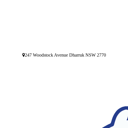
247 Woodstock Avenue Dharruk NSW 2770