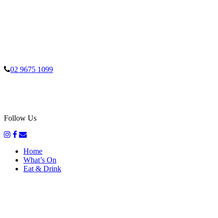
02 9675 1099
Follow Us
Home
What’s On
Eat & Drink