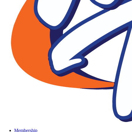
Membership