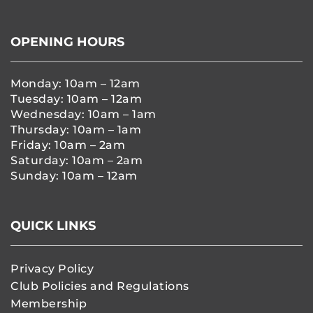
OPENING HOURS
Monday: 10am – 12am
Tuesday: 10am – 12am
Wednesday: 10am – 1am
Thursday: 10am – 1am
Friday: 10am – 2am
Saturday: 10am – 2am
Sunday: 10am – 12am
QUICK LINKS
Privacy Policy
Club Policies and Regulations
Membership