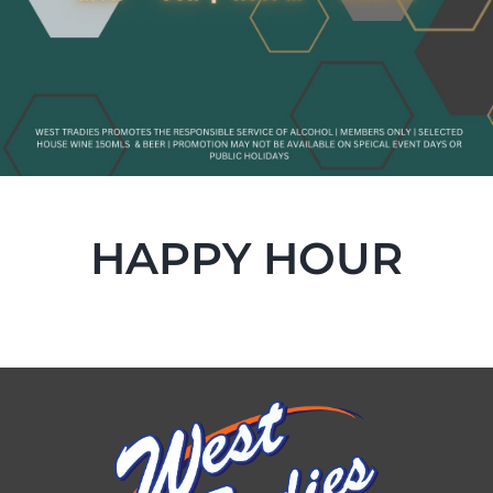
HAPPY HOUR