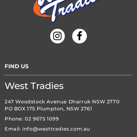
FIND US
West Tradies
247 Woodstock Avenue Dharruk NSW 2770
PO BOX 175 Plumpton, NSW 2761
Phone:
02 9675 1099
Email:
info@westtradies.com.au