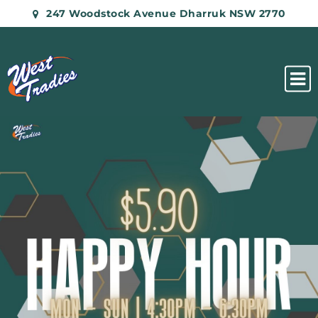
247 Woodstock Avenue Dharruk NSW 2770