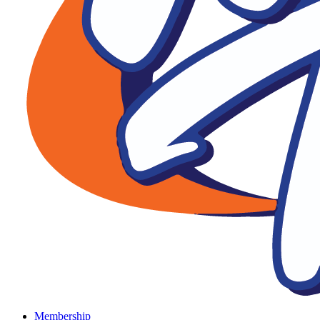
Membership