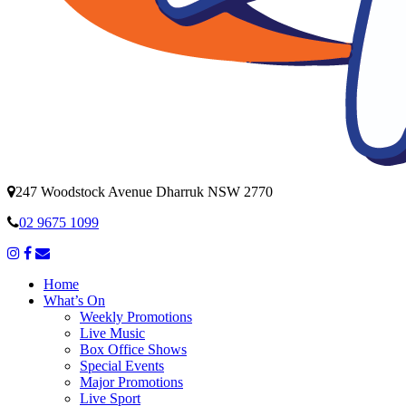
247 Woodstock Avenue Dharruk NSW 2770
02 9675 1099
Home
What’s On
Weekly Promotions
Live Music
Box Office Shows
Special Events
Major Promotions
Live Sport