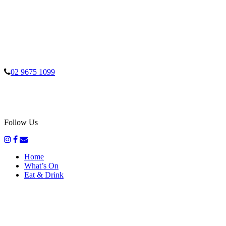
02 9675 1099
Follow Us
Home
What’s On
Eat & Drink