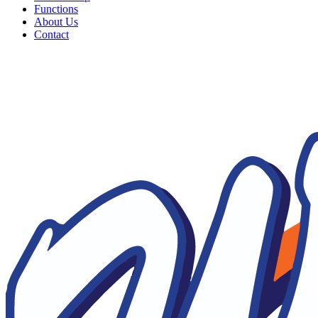
Functions
About Us
Contact