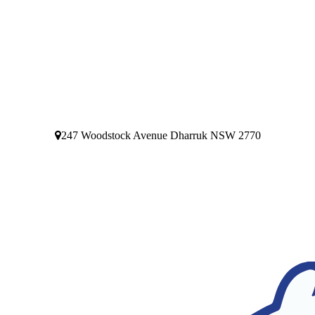
247 Woodstock Avenue Dharruk NSW 2770