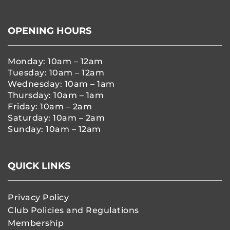
OPENING HOURS
Monday: 10am – 12am
Tuesday: 10am – 12am
Wednesday: 10am – 1am
Thursday: 10am – 1am
Friday: 10am – 2am
Saturday: 10am – 2am
Sunday: 10am – 12am
QUICK LINKS
Privacy Policy
Club Policies and Regulations
Membership