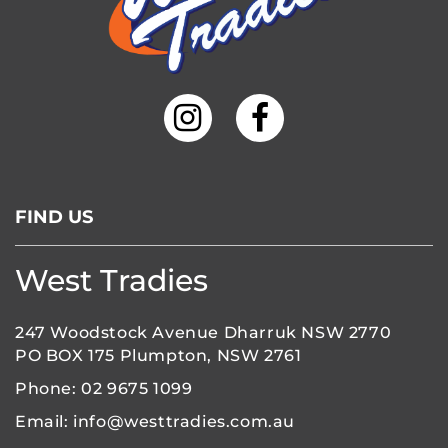
FIND US
West Tradies
247 Woodstock Avenue Dharruk NSW 2770
PO BOX 175 Plumpton, NSW 2761
Phone:
02 9675 1099
Email:
info@westtradies.com.au