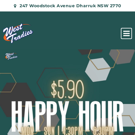
247 Woodstock Avenue Dharruk NSW 2770