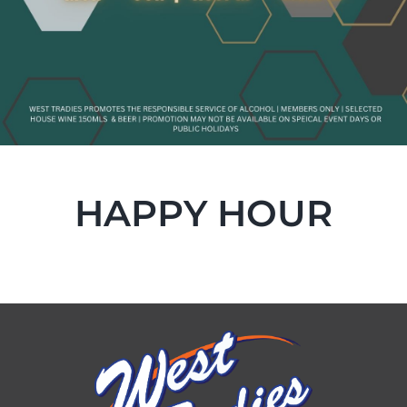
HAPPY HOUR