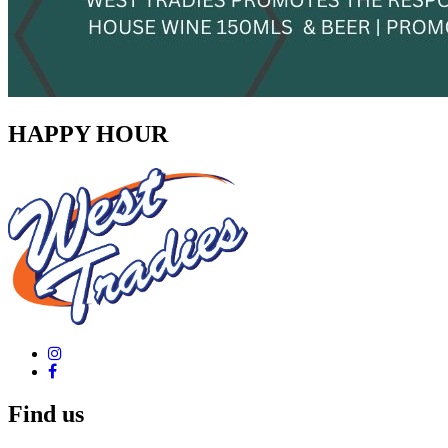
HAPPY HOUR
Find us