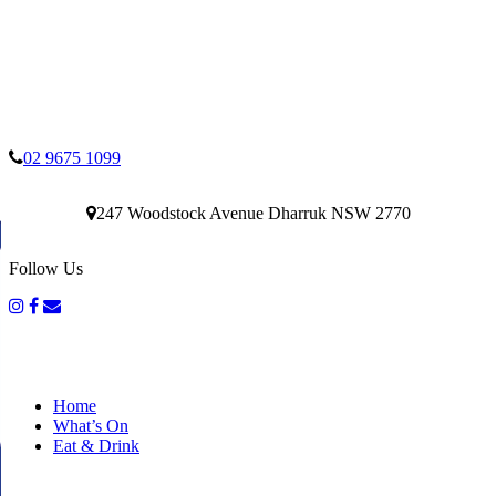
02 9675 1099
247 Woodstock Avenue Dharruk NSW 2770
Follow Us
Home
What’s On
Eat & Drink