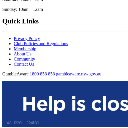
Sunday: 10am – 12am
Quick Links
Privacy Policy
Club Policies and Regulations
Membership
About Us
Community
Contact Us
GambleAware
1800 858 858
gambleaware.nsw.gov.au