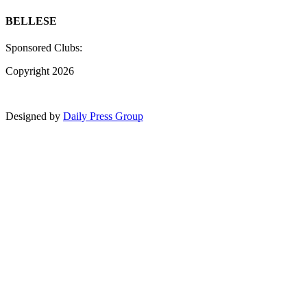
BELLESE
Sponsored Clubs:
Copyright 2026
Designed by
Daily Press Group