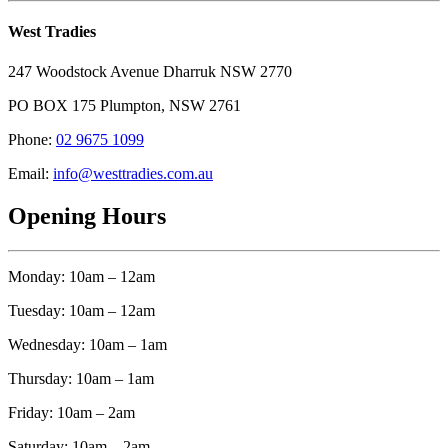
West Tradies
247 Woodstock Avenue Dharruk NSW 2770
PO BOX 175 Plumpton, NSW 2761
Phone:
02 9675 1099
Email:
info@westtradies.com.au
Opening Hours
Monday: 10am – 12am
Tuesday: 10am – 12am
Wednesday: 10am – 1am
Thursday: 10am – 1am
Friday: 10am – 2am
Saturday: 10am – 2am