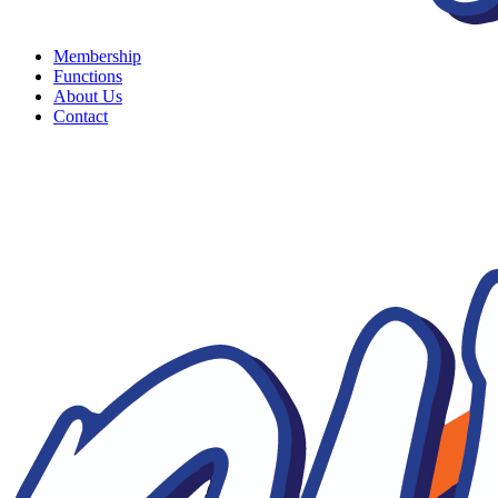
Membership
Functions
About Us
Contact