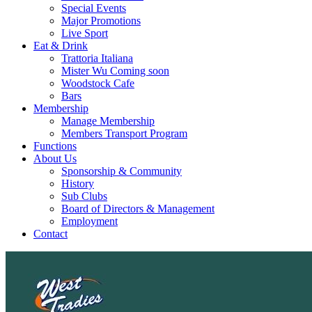
Special Events
Major Promotions
Live Sport
Eat & Drink
Trattoria Italiana
Mister Wu Coming soon
Woodstock Cafe
Bars
Membership
Manage Membership
Members Transport Program
Functions
About Us
Sponsorship & Community
History
Sub Clubs
Board of Directors & Management
Employment
Contact