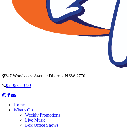
247 Woodstock Avenue Dharruk NSW 2770
02 9675 1099
Home
What’s On
Weekly Promotions
Live Music
Box Office Shows