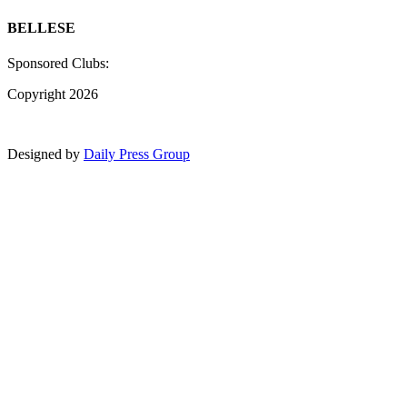
BELLESE
Sponsored Clubs:
Copyright 2026
Designed by
Daily Press Group