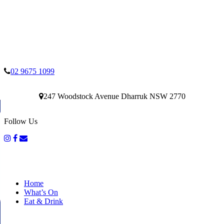
02 9675 1099
247 Woodstock Avenue Dharruk NSW 2770
Follow Us
Home
What’s On
Eat & Drink