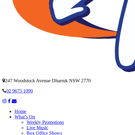
247 Woodstock Avenue Dharruk NSW 2770
02 9675 1099
Home
What’s On
Weekly Promotions
Live Music
Box Office Shows