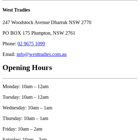
West Tradies
247 Woodstock Avenue Dharruk NSW 2770
PO BOX 175 Plumpton, NSW 2761
Phone:
02 9675 1099
Email:
info@westtradies.com.au
Opening Hours
Monday: 10am – 12am
Tuesday: 10am – 12am
Wednesday: 10am – 1am
Thursday: 10am – 1am
Friday: 10am – 2am
Saturday: 10am – 2am