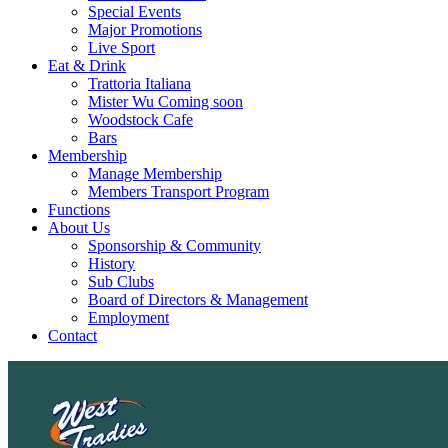
Special Events
Major Promotions
Live Sport
Eat & Drink
Trattoria Italiana
Mister Wu Coming soon
Woodstock Cafe
Bars
Membership
Manage Membership
Members Transport Program
Functions
About Us
Sponsorship & Community
History
Sub Clubs
Board of Directors & Management
Employment
Contact