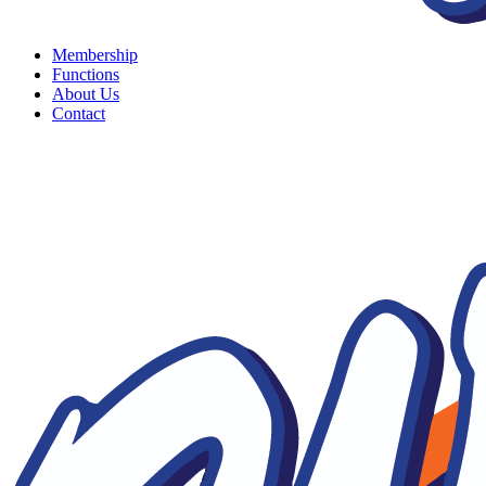
Membership
Functions
About Us
Contact