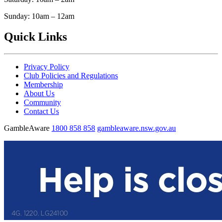
Sunday: 10am – 12am
Quick Links
Privacy Policy
Club Policies and Regulations
Membership
About Us
Community
Contact Us
GambleAware
1800 858 858
gambleaware.nsw.gov.au