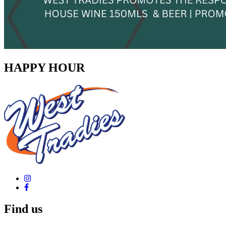
HAPPY HOUR
Find us