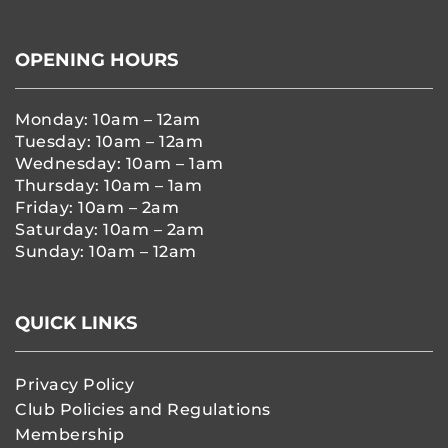
OPENING HOURS
Monday: 10am – 12am
Tuesday: 10am – 12am
Wednesday: 10am – 1am
Thursday: 10am – 1am
Friday: 10am – 2am
Saturday: 10am – 2am
Sunday: 10am – 12am
QUICK LINKS
Privacy Policy
Club Policies and Regulations
Membership