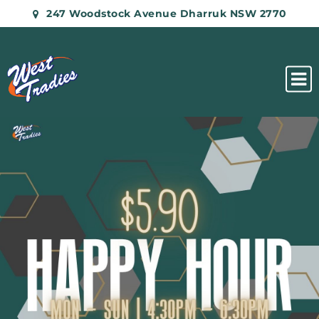
247 Woodstock Avenue Dharruk NSW 2770