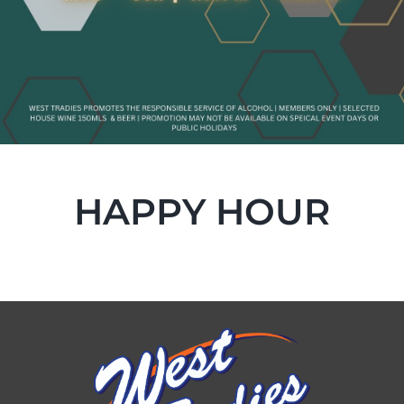
HAPPY HOUR