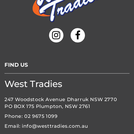
FIND US
West Tradies
247 Woodstock Avenue Dharruk NSW 2770
PO BOX 175 Plumpton, NSW 2761
Phone:
02 9675 1099
Email:
info@westtradies.com.au