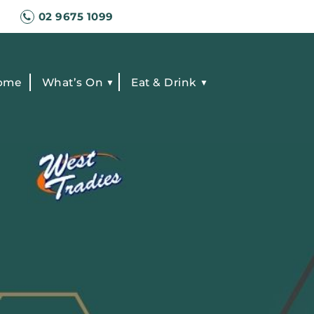
02 9675 1099
ome
What’s On
Eat & Drink