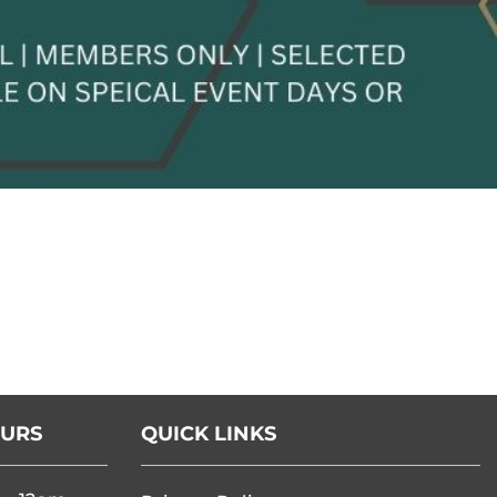
OURS
QUICK LINKS