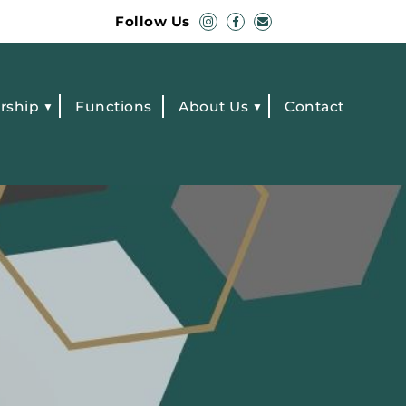
Follow Us
rship
Functions
About Us
Contact