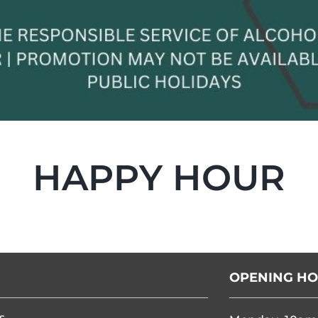
HAPPY HOUR
OPENING H
s