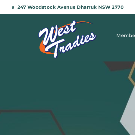
247 Woodstock Avenue Dharruk NSW 2770
Membe