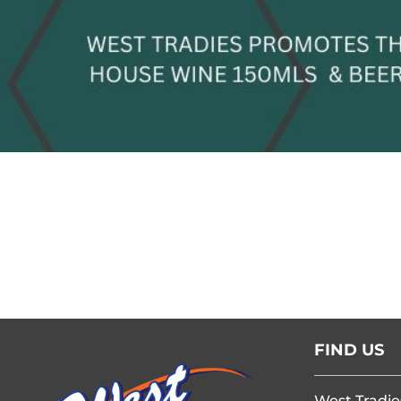
FIND US
West Tradie