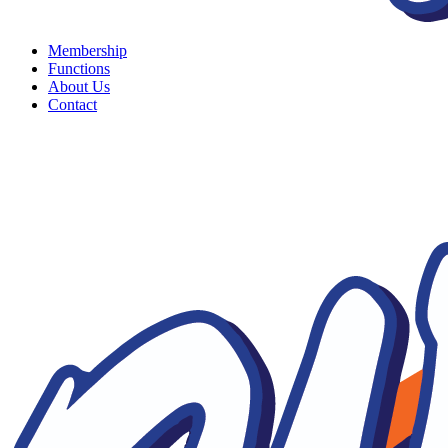
Membership
Functions
About Us
Contact