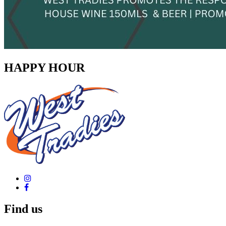
HAPPY HOUR
Find us