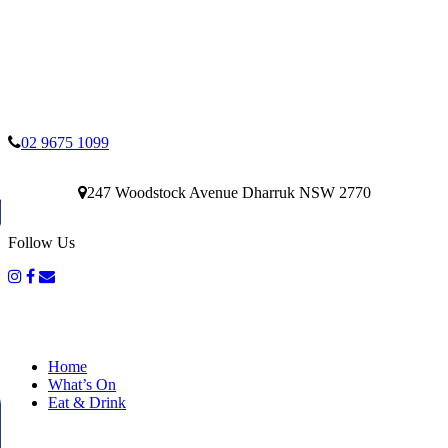
02 9675 1099
247 Woodstock Avenue Dharruk NSW 2770
Follow Us
Home
What’s On
Eat & Drink