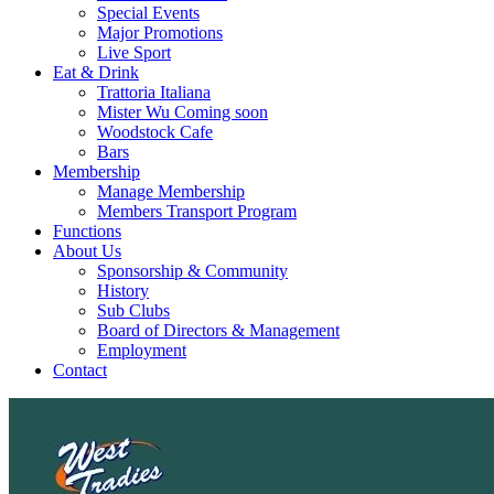
Special Events
Major Promotions
Live Sport
Eat & Drink
Trattoria Italiana
Mister Wu Coming soon
Woodstock Cafe
Bars
Membership
Manage Membership
Members Transport Program
Functions
About Us
Sponsorship & Community
History
Sub Clubs
Board of Directors & Management
Employment
Contact