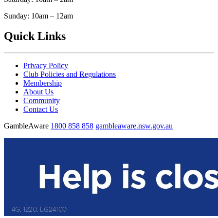
Sunday: 10am – 12am
Quick Links
Privacy Policy
Club Policies and Regulations
Membership
About Us
Community
Contact Us
GambleAware
1800 858 858
gambleaware.nsw.gov.au