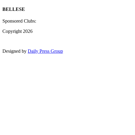
BELLESE
Sponsored Clubs:
Copyright 2026
Designed by
Daily Press Group