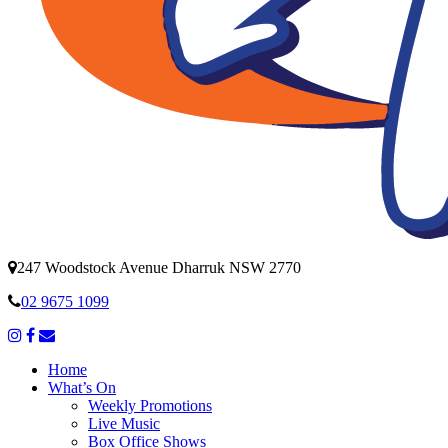
247 Woodstock Avenue Dharruk NSW 2770
02 9675 1099
Home
What’s On
Weekly Promotions
Live Music
Box Office Shows