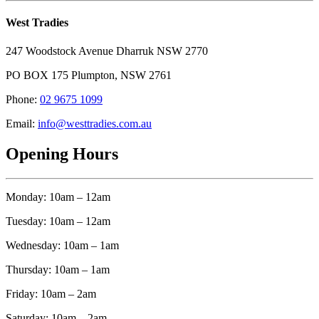
West Tradies
247 Woodstock Avenue Dharruk NSW 2770
PO BOX 175 Plumpton, NSW 2761
Phone:
02 9675 1099
Email:
info@westtradies.com.au
Opening Hours
Monday: 10am – 12am
Tuesday: 10am – 12am
Wednesday: 10am – 1am
Thursday: 10am – 1am
Friday: 10am – 2am
Saturday: 10am – 2am