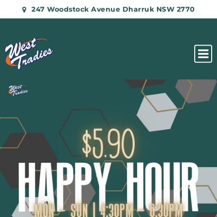
247 Woodstock Avenue Dharruk NSW 2770