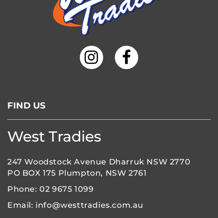
FIND US
West Tradies
247 Woodstock Avenue Dharruk NSW 2770
PO BOX 175 Plumpton, NSW 2761
Phone:
02 9675 1099
Email:
info@westtradies.com.au