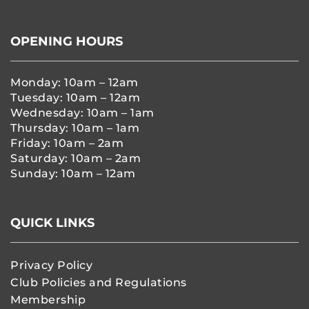
OPENING HOURS
Monday: 10am – 12am
Tuesday: 10am – 12am
Wednesday: 10am – 1am
Thursday: 10am – 1am
Friday: 10am – 2am
Saturday: 10am – 2am
Sunday: 10am – 12am
QUICK LINKS
Privacy Policy
Club Policies and Regulations
Membership