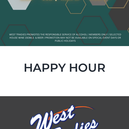
HAPPY HOUR