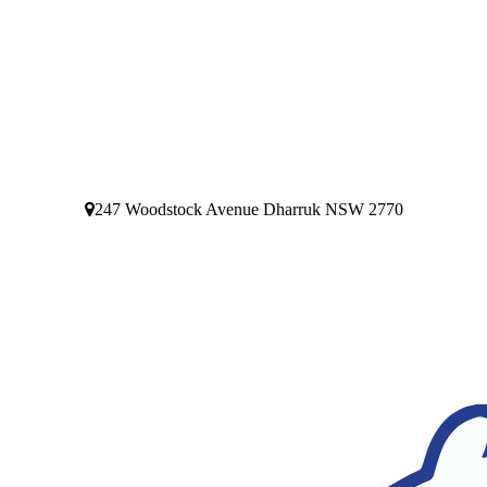
247 Woodstock Avenue Dharruk NSW 2770