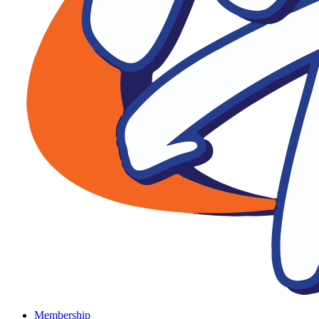
Membership