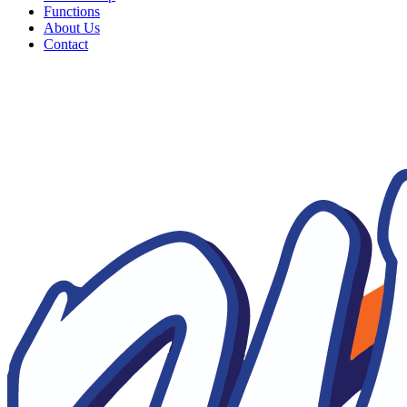
Functions
About Us
Contact