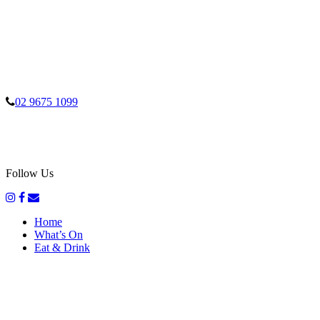
02 9675 1099
Follow Us
Home
What’s On
Eat & Drink