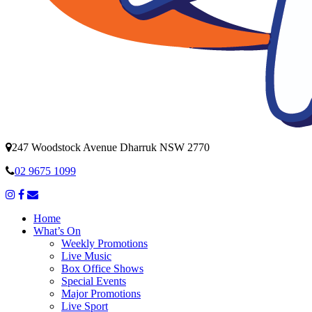
247 Woodstock Avenue Dharruk NSW 2770
02 9675 1099
Home
What’s On
Weekly Promotions
Live Music
Box Office Shows
Special Events
Major Promotions
Live Sport