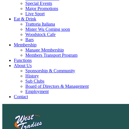
Special Events
Major Promotions
Live Sport
Eat & Drink
Trattoria Italiana
Mister Wu Coming soon
Woodstock Cafe
Bars
Membership
Manage Membership
Members Transport Program
Functions
About Us
Sponsorship & Community
History
Sub Clubs
Board of Directors & Management
Employment
Contact