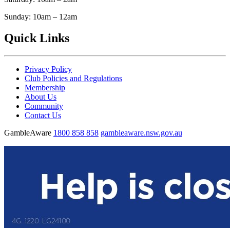
Sunday: 10am – 12am
Quick Links
Privacy Policy
Club Policies and Regulations
Membership
About Us
Community
Contact Us
GambleAware
1800 858 858
gambleaware.nsw.gov.au