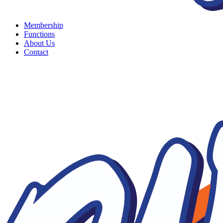
Membership
Functions
About Us
Contact