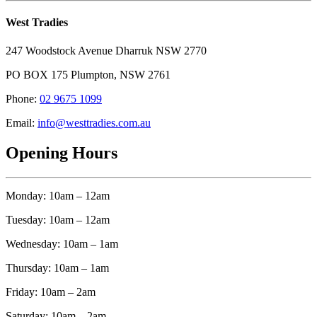
West Tradies
247 Woodstock Avenue Dharruk NSW 2770
PO BOX 175 Plumpton, NSW 2761
Phone:
02 9675 1099
Email:
info@westtradies.com.au
Opening Hours
Monday: 10am – 12am
Tuesday: 10am – 12am
Wednesday: 10am – 1am
Thursday: 10am – 1am
Friday: 10am – 2am
Saturday: 10am – 2am