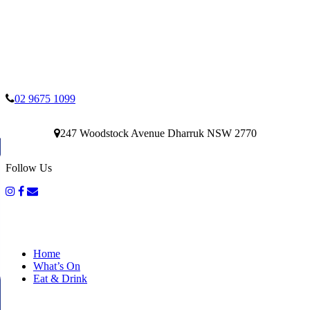
02 9675 1099
247 Woodstock Avenue Dharruk NSW 2770
Follow Us
Home
What’s On
Eat & Drink