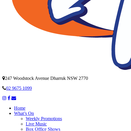
247 Woodstock Avenue Dharruk NSW 2770
02 9675 1099
Home
What’s On
Weekly Promotions
Live Music
Box Office Shows