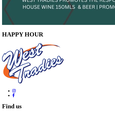
HAPPY HOUR
Find us