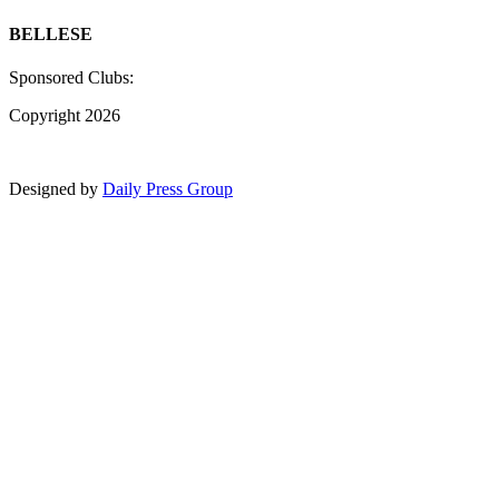
BELLESE
Sponsored Clubs:
Copyright 2026
Designed by
Daily Press Group