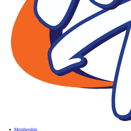
Membership