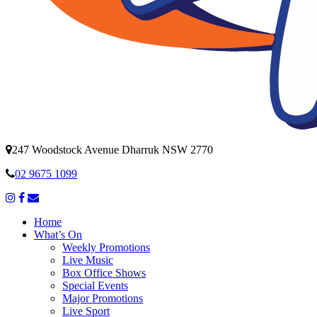
247 Woodstock Avenue Dharruk NSW 2770
02 9675 1099
Home
What’s On
Weekly Promotions
Live Music
Box Office Shows
Special Events
Major Promotions
Live Sport