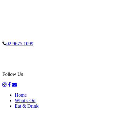
02 9675 1099
Follow Us
Home
What’s On
Eat & Drink