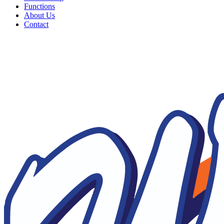
Functions
About Us
Contact