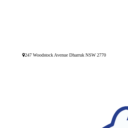
247 Woodstock Avenue Dharruk NSW 2770