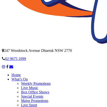
247 Woodstock Avenue Dharruk NSW 2770
02 9675 1099
Home
What’s On
Weekly Promotions
Live Music
Box Office Shows
Special Events
Major Promotions
Live Sport