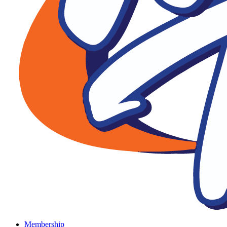
Membership