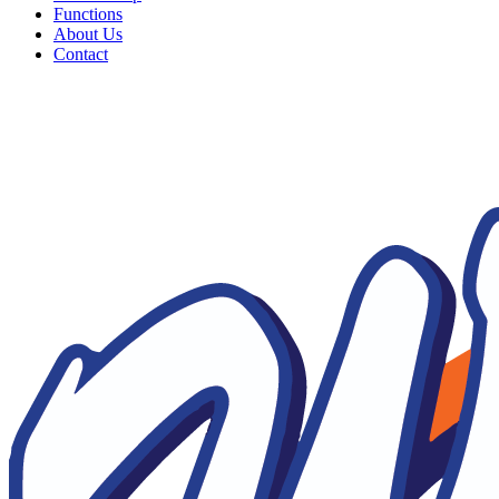
Functions
About Us
Contact