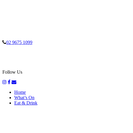
02 9675 1099
Follow Us
Home
What’s On
Eat & Drink