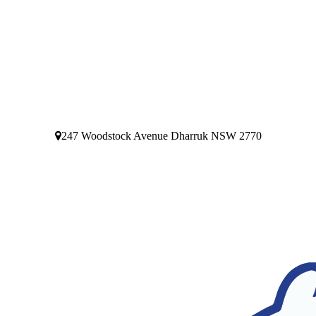
247 Woodstock Avenue Dharruk NSW 2770