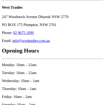
West Tradies
247 Woodstock Avenue Dharruk NSW 2770
PO BOX 175 Plumpton, NSW 2761
Phone:
02 9675 1099
Email:
info@westtradies.com.au
Opening Hours
Monday: 10am – 12am
Tuesday: 10am – 12am
Wednesday: 10am – 1am
Thursday: 10am – 1am
Friday: 10am – 2am
Saturday: 10am – 2am