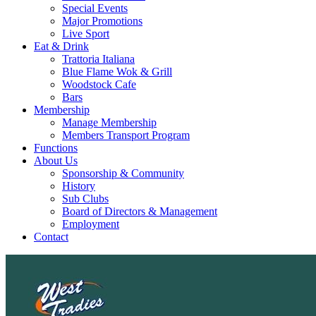
Special Events
Major Promotions
Live Sport
Eat & Drink
Trattoria Italiana
Blue Flame Wok & Grill
Woodstock Cafe
Bars
Membership
Manage Membership
Members Transport Program
Functions
About Us
Sponsorship & Community
History
Sub Clubs
Board of Directors & Management
Employment
Contact