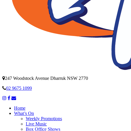
247 Woodstock Avenue Dharruk NSW 2770
02 9675 1099
Home
What’s On
Weekly Promotions
Live Music
Box Office Shows