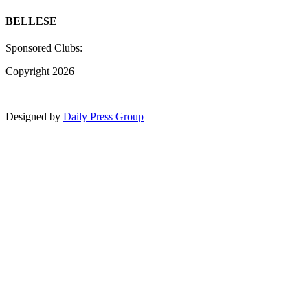
BELLESE
Sponsored Clubs:
Copyright 2026
Designed by
Daily Press Group