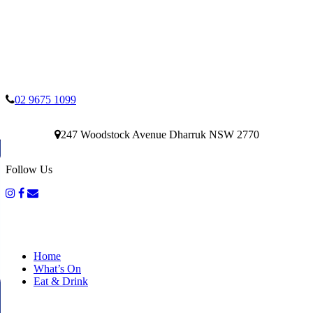
02 9675 1099
247 Woodstock Avenue Dharruk NSW 2770
Follow Us
Home
What’s On
Eat & Drink