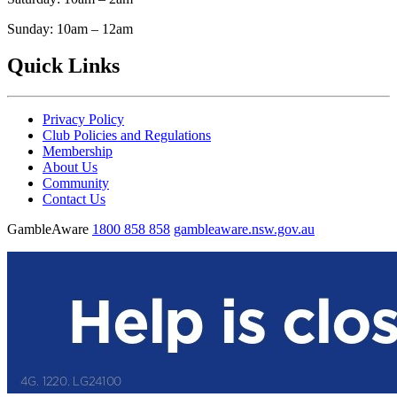
Sunday: 10am – 12am
Quick Links
Privacy Policy
Club Policies and Regulations
Membership
About Us
Community
Contact Us
GambleAware
1800 858 858
gambleaware.nsw.gov.au