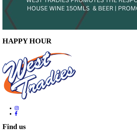
HAPPY HOUR
Find us