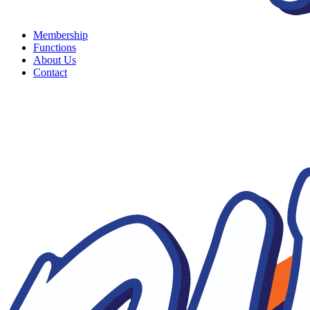
Membership
Functions
About Us
Contact