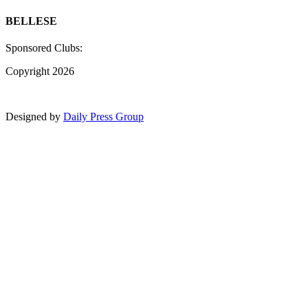
BELLESE
Sponsored Clubs:
Copyright 2026
Designed by
Daily Press Group