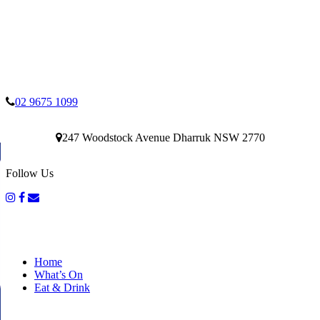
02 9675 1099
247 Woodstock Avenue Dharruk NSW 2770
Follow Us
Home
What’s On
Eat & Drink