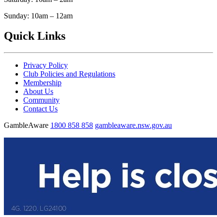
Sunday: 10am – 12am
Quick Links
Privacy Policy
Club Policies and Regulations
Membership
About Us
Community
Contact Us
GambleAware
1800 858 858
gambleaware.nsw.gov.au