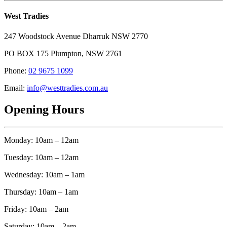
West Tradies
247 Woodstock Avenue Dharruk NSW 2770
PO BOX 175 Plumpton, NSW 2761
Phone:
02 9675 1099
Email:
info@westtradies.com.au
Opening Hours
Monday: 10am – 12am
Tuesday: 10am – 12am
Wednesday: 10am – 1am
Thursday: 10am – 1am
Friday: 10am – 2am
Saturday: 10am – 2am