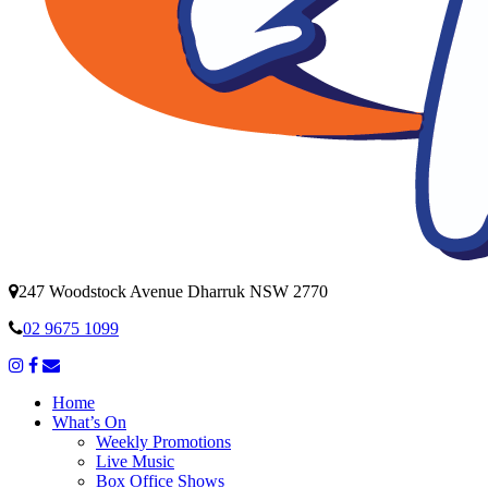
247 Woodstock Avenue Dharruk NSW 2770
02 9675 1099
Home
What’s On
Weekly Promotions
Live Music
Box Office Shows