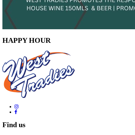
HAPPY HOUR
Find us