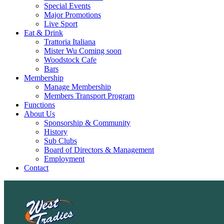
Special Events
Major Promotions
Live Sport
Eat & Drink
Trattoria Italiana
Mister Wu Coming soon
Woodstock Cafe
Bars
Membership
Manage Membership
Members Transport Program
Functions
About Us
Sponsorship & Community
History
Sub Clubs
Board of Directors & Management
Employment
Contact