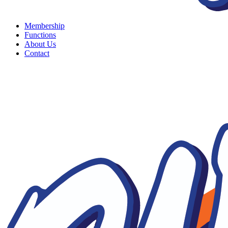
Membership
Functions
About Us
Contact