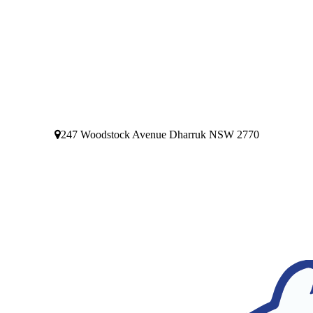
247 Woodstock Avenue Dharruk NSW 2770