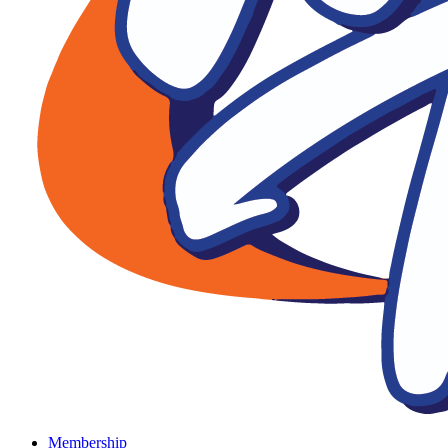
Membership