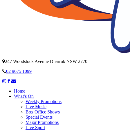
247 Woodstock Avenue Dharruk NSW 2770
02 9675 1099
Home
What’s On
Weekly Promotions
Live Music
Box Office Shows
Special Events
Major Promotions
Live Sport