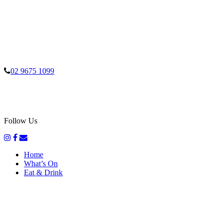
02 9675 1099
Follow Us
Home
What’s On
Eat & Drink