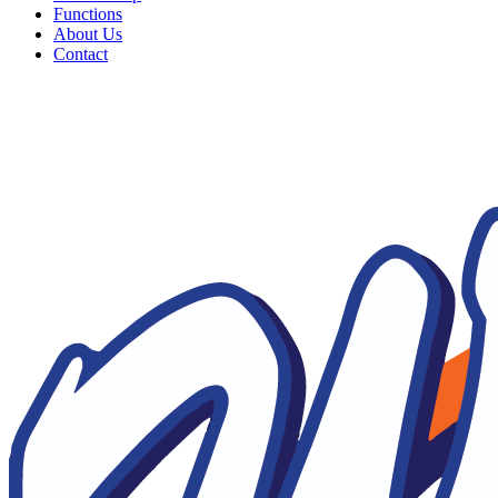
Functions
About Us
Contact