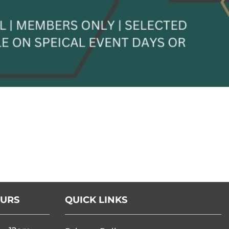
OURS
QUICK LINKS