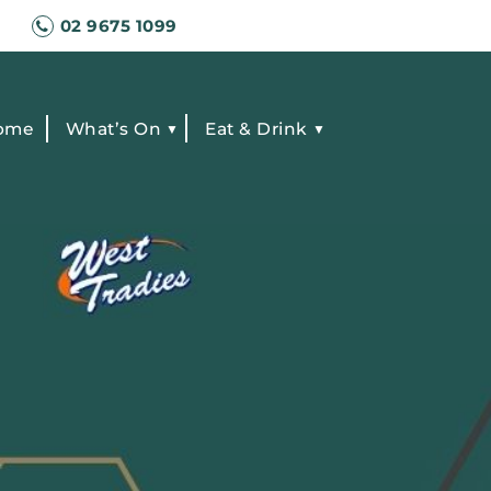
02 9675 1099
ome
What’s On
Eat & Drink