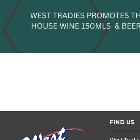
FIND US
West Tradie