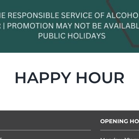
HAPPY HOUR
OPENING H
s