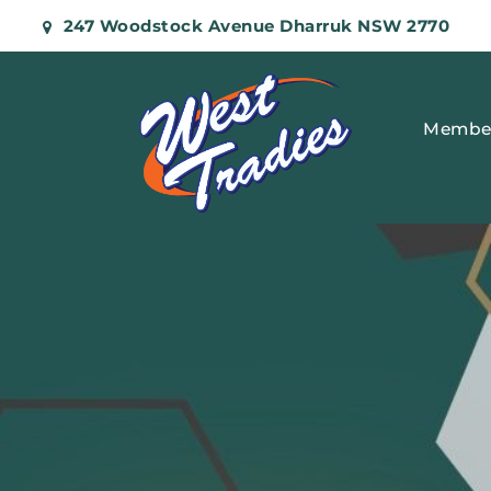
247 Woodstock Avenue Dharruk NSW 2770
Membe