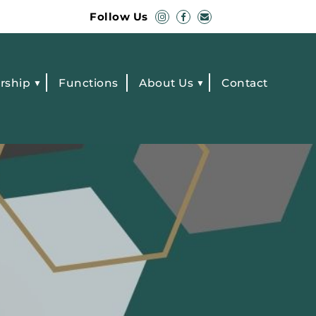
Follow Us
rship
Functions
About Us
Contact