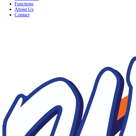
Functions
About Us
Contact