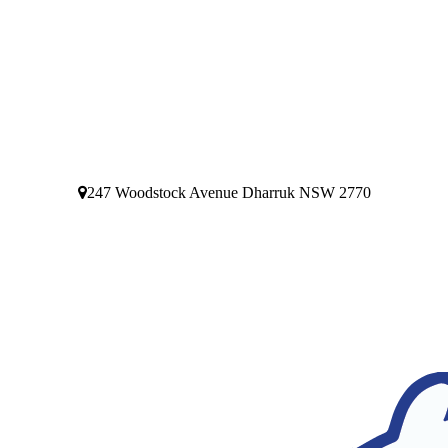
247 Woodstock Avenue Dharruk NSW 2770