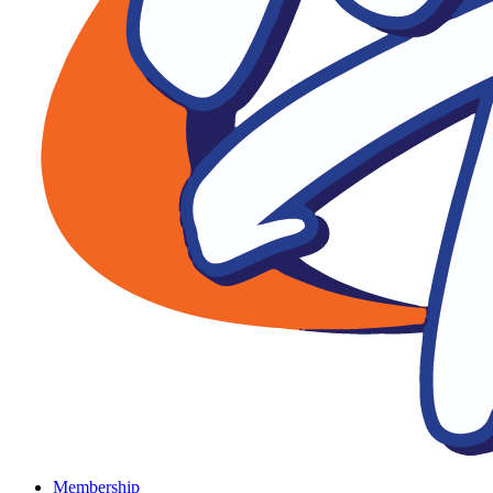
Membership