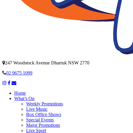
247 Woodstock Avenue Dharruk NSW 2770
02 9675 1099
Home
What’s On
Weekly Promotions
Live Music
Box Office Shows
Special Events
Major Promotions
Live Sport