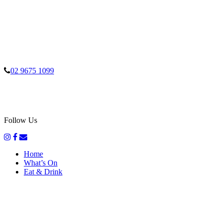
02 9675 1099
Follow Us
Home
What’s On
Eat & Drink