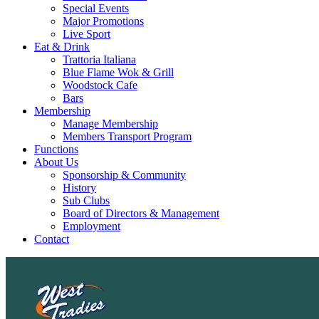
Special Events
Major Promotions
Live Sport
Eat & Drink
Trattoria Italiana
Blue Flame Wok & Grill
Woodstock Cafe
Bars
Membership
Manage Membership
Members Transport Program
Functions
About Us
Sponsorship & Community
History
Sub Clubs
Board of Directors & Management
Employment
Contact