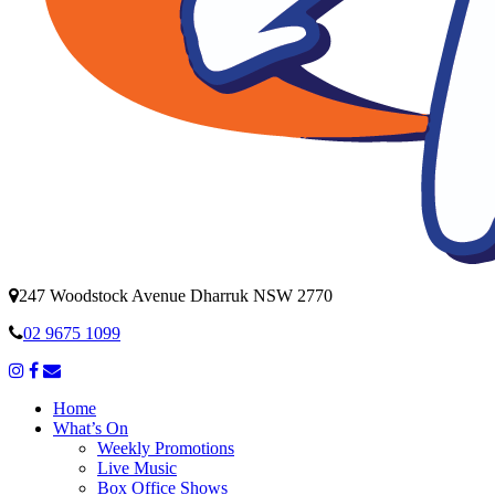
247 Woodstock Avenue Dharruk NSW 2770
02 9675 1099
Home
What’s On
Weekly Promotions
Live Music
Box Office Shows