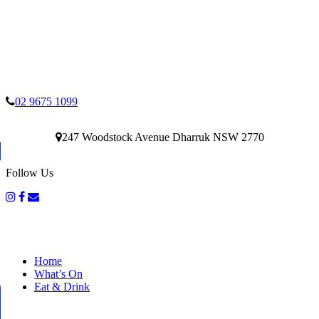
02 9675 1099
247 Woodstock Avenue Dharruk NSW 2770
Follow Us
Home
What’s On
Eat & Drink