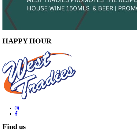
HAPPY HOUR
Find us