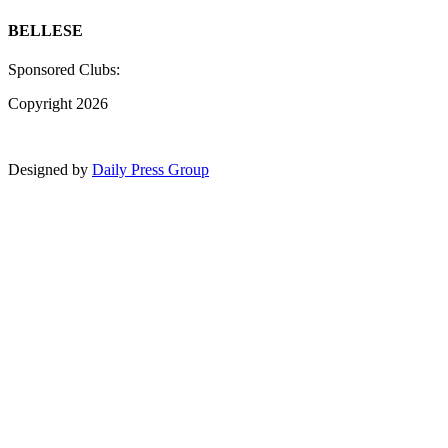
BELLESE
Sponsored Clubs:
Copyright 2026
Designed by
Daily Press Group