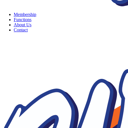
Membership
Functions
About Us
Contact