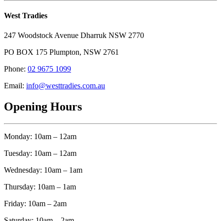
West Tradies
247 Woodstock Avenue Dharruk NSW 2770
PO BOX 175 Plumpton, NSW 2761
Phone:
02 9675 1099
Email:
info@westtradies.com.au
Opening Hours
Monday: 10am – 12am
Tuesday: 10am – 12am
Wednesday: 10am – 1am
Thursday: 10am – 1am
Friday: 10am – 2am
Saturday: 10am – 2am