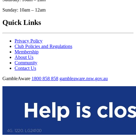
Sunday: 10am – 12am
Quick Links
Privacy Policy
Club Policies and Regulations
Membership
About Us
Community
Contact Us
GambleAware
1800 858 858
gambleaware.nsw.gov.au