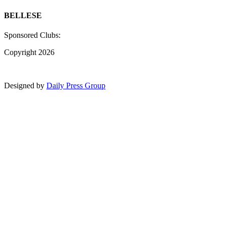
BELLESE
Sponsored Clubs:
Copyright 2026
Designed by
Daily Press Group