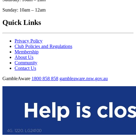
Sunday: 10am – 12am
Quick Links
Privacy Policy
Club Policies and Regulations
Membership
About Us
Community
Contact Us
GambleAware
1800 858 858
gambleaware.nsw.gov.au