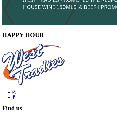
HAPPY HOUR
Find us