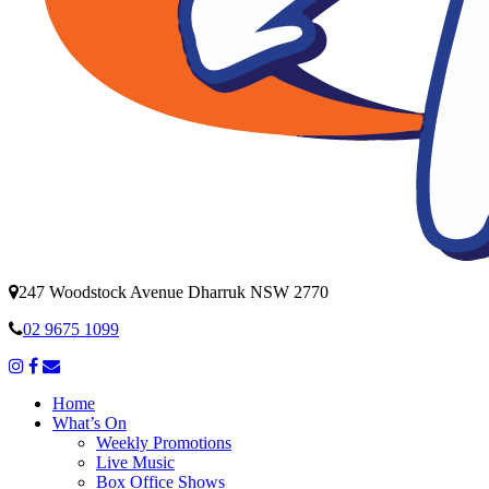
247 Woodstock Avenue Dharruk NSW 2770
02 9675 1099
Home
What’s On
Weekly Promotions
Live Music
Box Office Shows