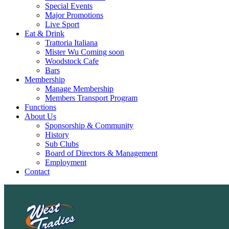
Special Events
Major Promotions
Live Sport
Eat & Drink
Trattoria Italiana
Mister Wu Coming soon
Woodstock Cafe
Bars
Membership
Manage Membership
Members Transport Program
Functions
About Us
Sponsorship & Community
History
Sub Clubs
Board of Directors & Management
Employment
Contact