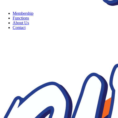
Membership
Functions
About Us
Contact