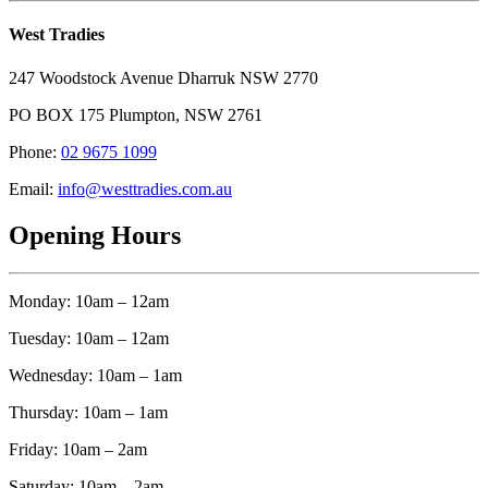
West Tradies
247 Woodstock Avenue Dharruk NSW 2770
PO BOX 175 Plumpton, NSW 2761
Phone:
02 9675 1099
Email:
info@westtradies.com.au
Opening Hours
Monday: 10am – 12am
Tuesday: 10am – 12am
Wednesday: 10am – 1am
Thursday: 10am – 1am
Friday: 10am – 2am
Saturday: 10am – 2am