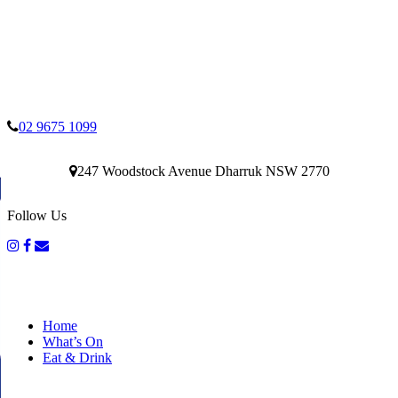
02 9675 1099
247 Woodstock Avenue Dharruk NSW 2770
Follow Us
Home
What’s On
Eat & Drink