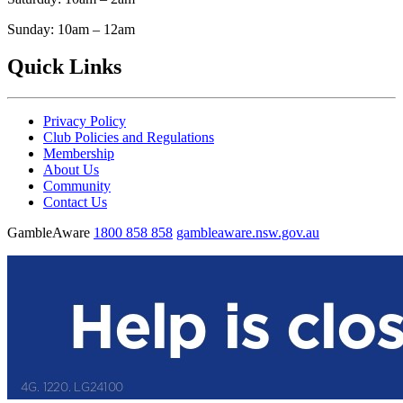
Sunday: 10am – 12am
Quick Links
Privacy Policy
Club Policies and Regulations
Membership
About Us
Community
Contact Us
GambleAware
1800 858 858
gambleaware.nsw.gov.au