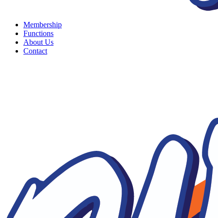
Membership
Functions
About Us
Contact