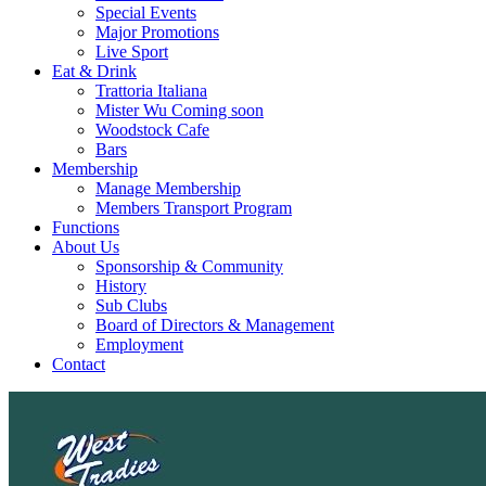
Special Events
Major Promotions
Live Sport
Eat & Drink
Trattoria Italiana
Mister Wu Coming soon
Woodstock Cafe
Bars
Membership
Manage Membership
Members Transport Program
Functions
About Us
Sponsorship & Community
History
Sub Clubs
Board of Directors & Management
Employment
Contact