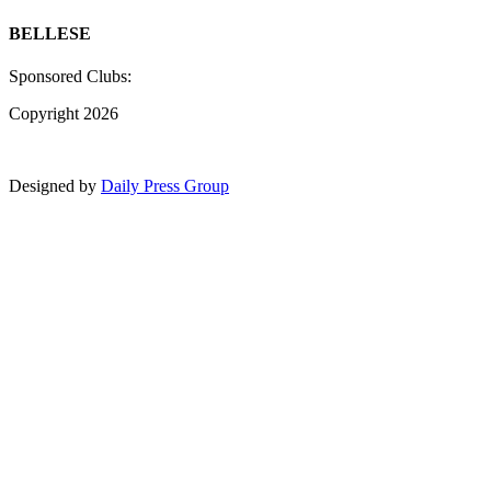
BELLESE
Sponsored Clubs:
Copyright 2026
Designed by
Daily Press Group