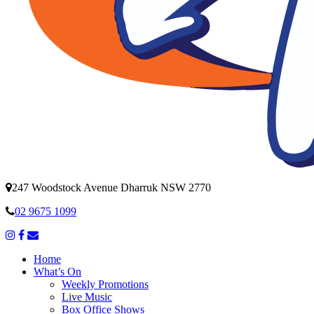
247 Woodstock Avenue Dharruk NSW 2770
02 9675 1099
Home
What’s On
Weekly Promotions
Live Music
Box Office Shows