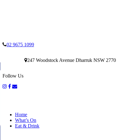
02 9675 1099
247 Woodstock Avenue Dharruk NSW 2770
Follow Us
Home
What’s On
Eat & Drink