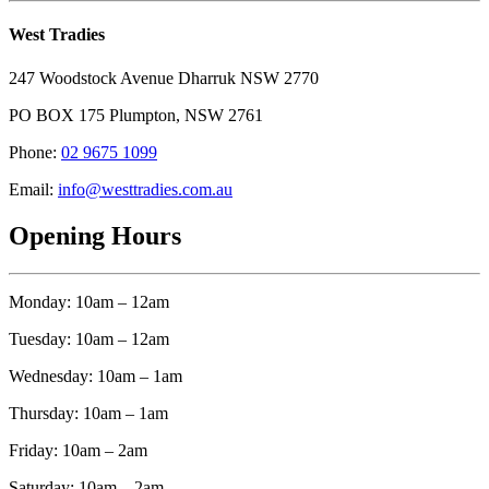
West Tradies
247 Woodstock Avenue Dharruk NSW 2770
PO BOX 175 Plumpton, NSW 2761
Phone:
02 9675 1099
Email:
info@westtradies.com.au
Opening Hours
Monday: 10am – 12am
Tuesday: 10am – 12am
Wednesday: 10am – 1am
Thursday: 10am – 1am
Friday: 10am – 2am
Saturday: 10am – 2am