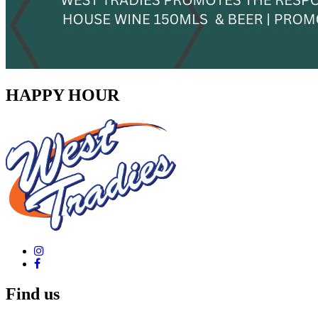
HAPPY HOUR
Find us