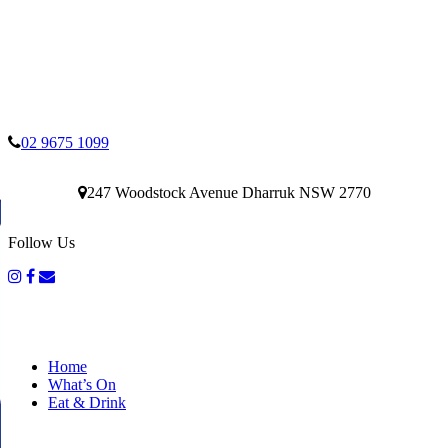
02 9675 1099
247 Woodstock Avenue Dharruk NSW 2770
Follow Us
Home
What’s On
Eat & Drink