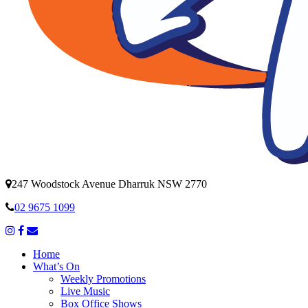
247 Woodstock Avenue Dharruk NSW 2770
02 9675 1099
Home
What’s On
Weekly Promotions
Live Music
Box Office Shows