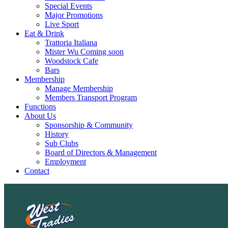
Special Events
Major Promotions
Live Sport
Eat & Drink
Trattoria Italiana
Mister Wu Coming soon
Woodstock Cafe
Bars
Membership
Manage Membership
Members Transport Program
Functions
About Us
Sponsorship & Community
History
Sub Clubs
Board of Directors & Management
Employment
Contact