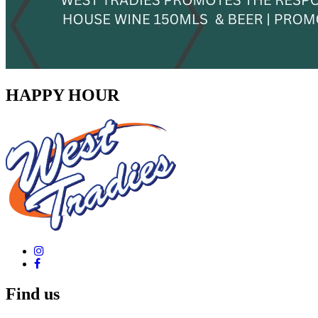
HAPPY HOUR
Find us