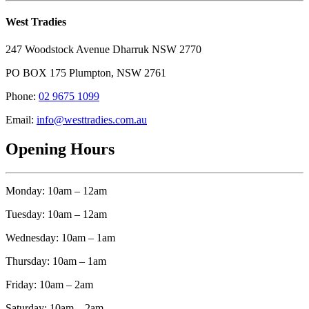
West Tradies
247 Woodstock Avenue Dharruk NSW 2770
PO BOX 175 Plumpton, NSW 2761
Phone:
02 9675 1099
Email:
info@westtradies.com.au
Opening Hours
Monday: 10am – 12am
Tuesday: 10am – 12am
Wednesday: 10am – 1am
Thursday: 10am – 1am
Friday: 10am – 2am
Saturday: 10am – 2am