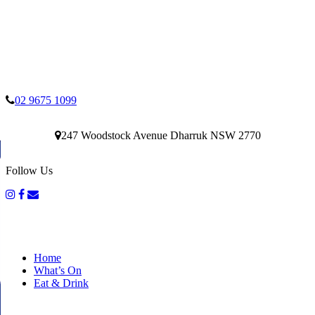
02 9675 1099
247 Woodstock Avenue Dharruk NSW 2770
Follow Us
Home
What’s On
Eat & Drink