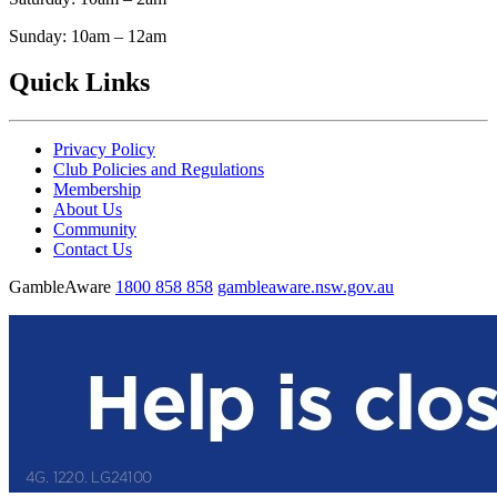
Sunday: 10am – 12am
Quick Links
Privacy Policy
Club Policies and Regulations
Membership
About Us
Community
Contact Us
GambleAware
1800 858 858
gambleaware.nsw.gov.au