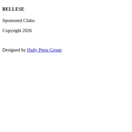
BELLESE
Sponsored Clubs:
Copyright 2026
Designed by
Daily Press Group