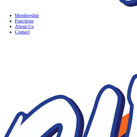
Membership
Functions
About Us
Contact