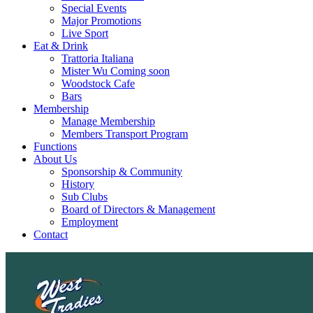
Special Events
Major Promotions
Live Sport
Eat & Drink
Trattoria Italiana
Mister Wu Coming soon
Woodstock Cafe
Bars
Membership
Manage Membership
Members Transport Program
Functions
About Us
Sponsorship & Community
History
Sub Clubs
Board of Directors & Management
Employment
Contact