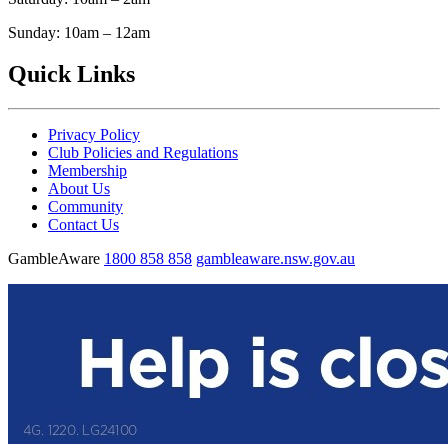
Sunday: 10am – 12am
Quick Links
Privacy Policy
Club Policies and Regulations
Membership
About Us
Community
Contact Us
GambleAware
1800 858 858
gambleaware.nsw.gov.au