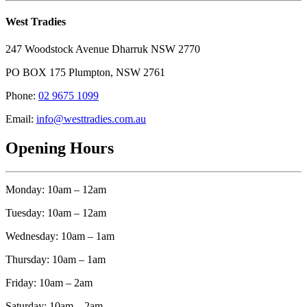
West Tradies
247 Woodstock Avenue Dharruk NSW 2770
PO BOX 175 Plumpton, NSW 2761
Phone:
02 9675 1099
Email:
info@westtradies.com.au
Opening Hours
Monday: 10am – 12am
Tuesday: 10am – 12am
Wednesday: 10am – 1am
Thursday: 10am – 1am
Friday: 10am – 2am
Saturday: 10am – 2am