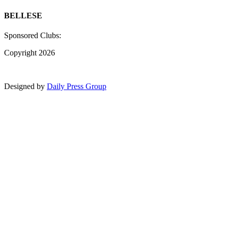
BELLESE
Sponsored Clubs:
Copyright 2026
Designed by
Daily Press Group