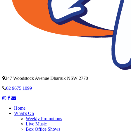
247 Woodstock Avenue Dharruk NSW 2770
02 9675 1099
Home
What’s On
Weekly Promotions
Live Music
Box Office Shows