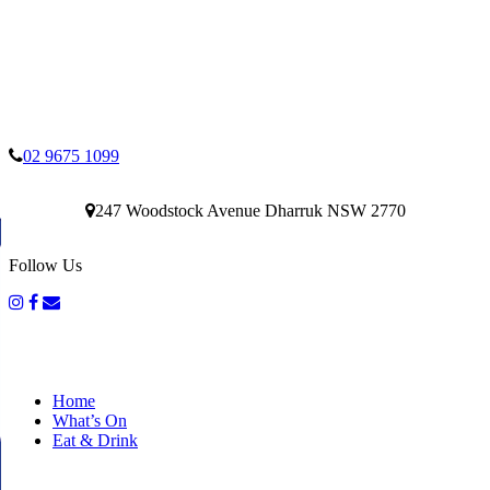
02 9675 1099
247 Woodstock Avenue Dharruk NSW 2770
Follow Us
Home
What’s On
Eat & Drink