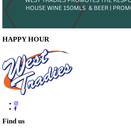
HAPPY HOUR
Find us