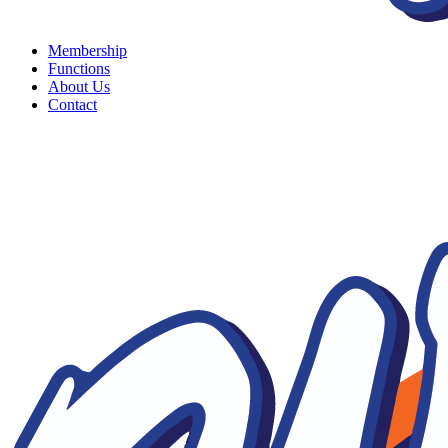
Membership
Functions
About Us
Contact