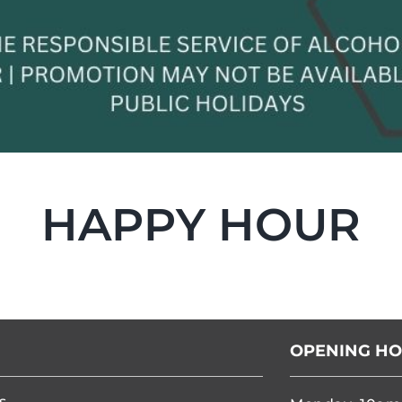
HAPPY HOUR
OPENING H
s