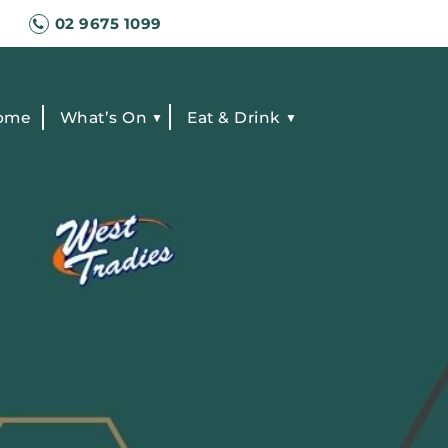
02 9675 1099
ome
What’s On
Eat & Drink