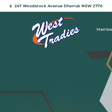
247 Woodstock Avenue Dharruk NSW 2770
Membe