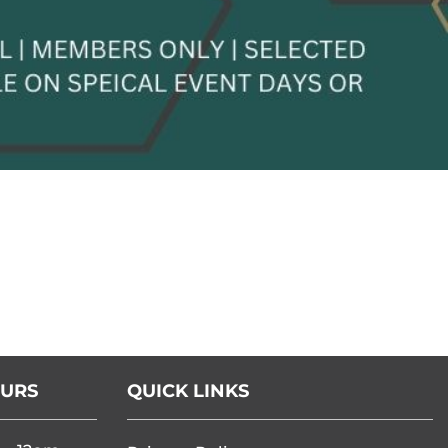
OURS
QUICK LINKS