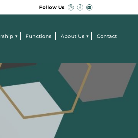
Follow Us
rship
Functions
About Us
Contact