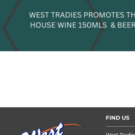
FIND US
West Tradie