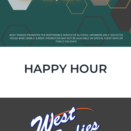
HAPPY HOUR