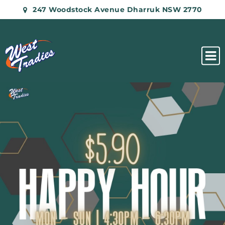
247 Woodstock Avenue Dharruk NSW 2770