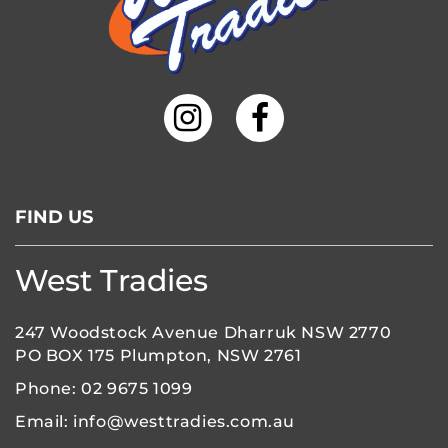
FIND US
West Tradies
247 Woodstock Avenue Dharruk NSW 2770
PO BOX 175 Plumpton, NSW 2761
Phone:
02 9675 1099
Email:
info@westtradies.com.au