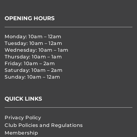
OPENING HOURS
Monday: 10am – 12am
Tuesday: 10am – 12am
Wednesday: 10am – 1am
Thursday: 10am – 1am
Friday: 10am – 2am
Saturday: 10am – 2am
Sunday: 10am – 12am
QUICK LINKS
Privacy Policy
Club Policies and Regulations
Membership