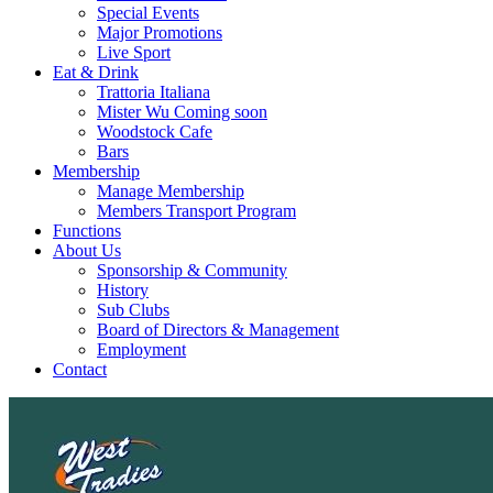
Special Events
Major Promotions
Live Sport
Eat & Drink
Trattoria Italiana
Mister Wu Coming soon
Woodstock Cafe
Bars
Membership
Manage Membership
Members Transport Program
Functions
About Us
Sponsorship & Community
History
Sub Clubs
Board of Directors & Management
Employment
Contact