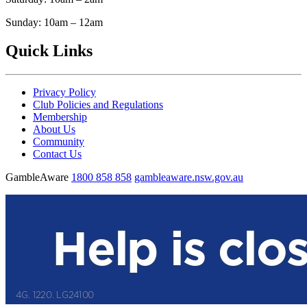
Sunday: 10am – 12am
Quick Links
Privacy Policy
Club Policies and Regulations
Membership
About Us
Community
Contact Us
GambleAware
1800 858 858
gambleaware.nsw.gov.au