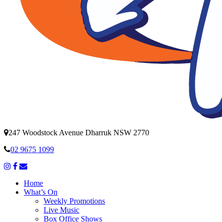
247 Woodstock Avenue Dharruk NSW 2770
02 9675 1099
Home
What’s On
Weekly Promotions
Live Music
Box Office Shows