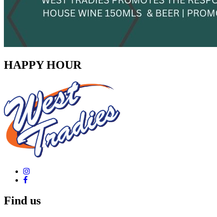
HAPPY HOUR
Find us