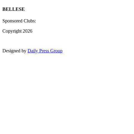
BELLESE
Sponsored Clubs:
Copyright 2026
Designed by
Daily Press Group