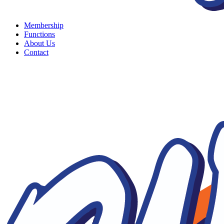
Membership
Functions
About Us
Contact