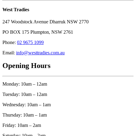
West Tradies
247 Woodstock Avenue Dharruk NSW 2770
PO BOX 175 Plumpton, NSW 2761
Phone:
02 9675 1099
Email:
info@westtradies.com.au
Opening Hours
Monday: 10am – 12am
Tuesday: 10am – 12am
Wednesday: 10am – 1am
Thursday: 10am – 1am
Friday: 10am – 2am
Saturday: 10am – 2am