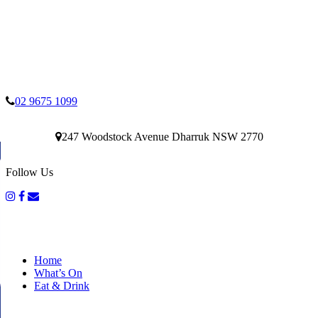
02 9675 1099
247 Woodstock Avenue Dharruk NSW 2770
Follow Us
Home
What’s On
Eat & Drink