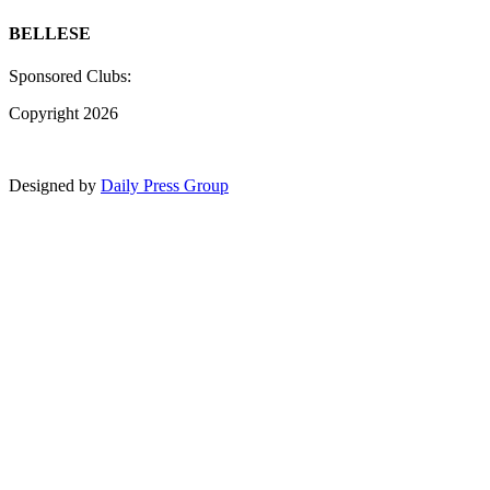
BELLESE
Sponsored Clubs:
Copyright 2026
Designed by
Daily Press Group