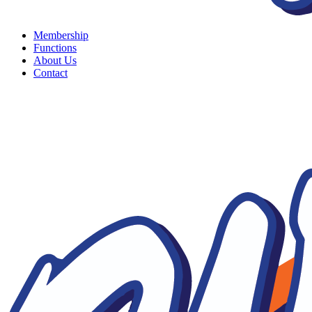
Membership
Functions
About Us
Contact