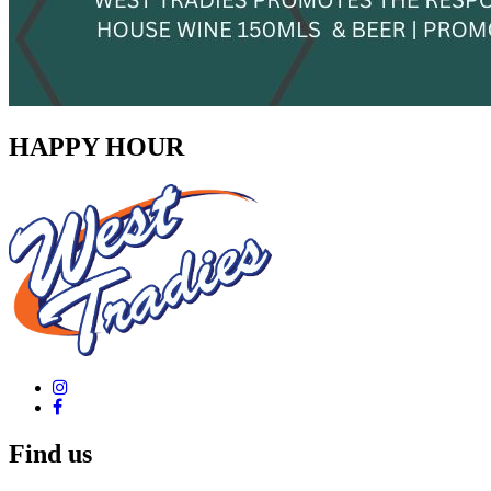
HAPPY HOUR
Find us