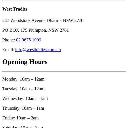
West Tradies
247 Woodstock Avenue Dharruk NSW 2770
PO BOX 175 Plumpton, NSW 2761
Phone:
02 9675 1099
Email:
info@westtradies.com.au
Opening Hours
Monday: 10am – 12am
Tuesday: 10am – 12am
Wednesday: 10am – 1am
Thursday: 10am – 1am
Friday: 10am – 2am
Saturday: 10am – 2am