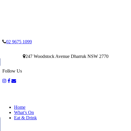
02 9675 1099
247 Woodstock Avenue Dharruk NSW 2770
Follow Us
Home
What’s On
Eat & Drink