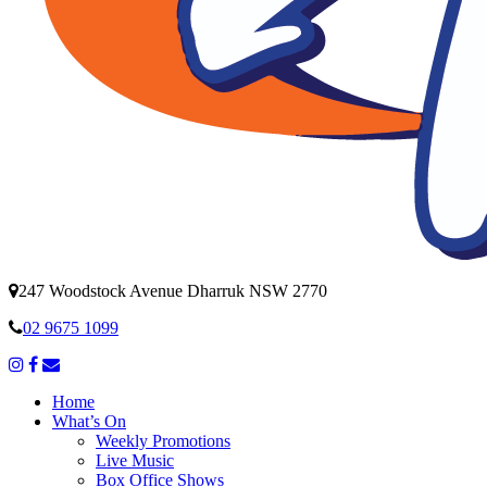
247 Woodstock Avenue Dharruk NSW 2770
02 9675 1099
Home
What’s On
Weekly Promotions
Live Music
Box Office Shows