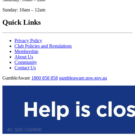
Sunday: 10am – 12am
Quick Links
Privacy Policy
Club Policies and Regulations
Membership
About Us
Community
Contact Us
GambleAware
1800 858 858
gambleaware.nsw.gov.au