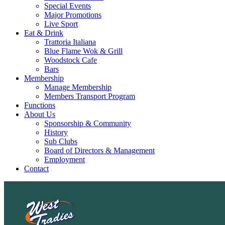
Special Events
Major Promotions
Live Sport
Eat & Drink
Trattoria Italiana
Blue Flame Wok & Grill
Woodstock Cafe
Bars
Membership
Manage Membership
Members Transport Program
Functions
About Us
Sponsorship & Community
History
Sub Clubs
Board of Directors & Management
Employment
Contact