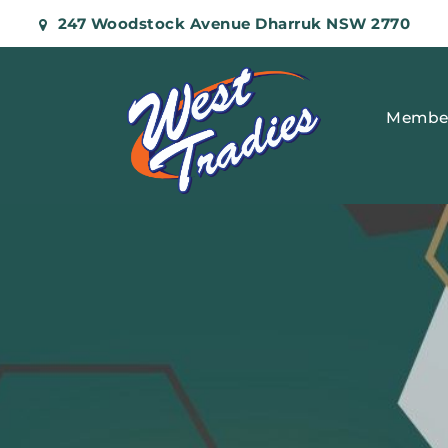
247 Woodstock Avenue Dharruk NSW 2770
Membe