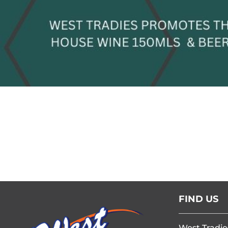
FIND US
West Tradie