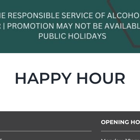
HAPPY HOUR
OPENING H
s