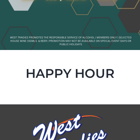
HAPPY HOUR