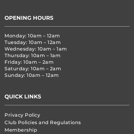
OPENING HOURS
Monday: 10am – 12am
Tuesday: 10am – 12am
Wednesday: 10am – 1am
Thursday: 10am – 1am
Friday: 10am – 2am
Saturday: 10am – 2am
Sunday: 10am – 12am
QUICK LINKS
Privacy Policy
Club Policies and Regulations
Membership