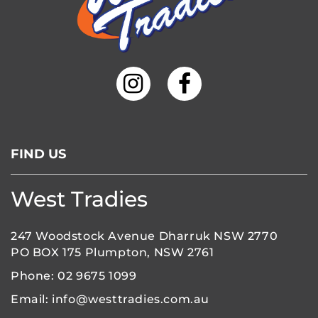
FIND US
West Tradies
247 Woodstock Avenue Dharruk NSW 2770
PO BOX 175 Plumpton, NSW 2761
Phone:
02 9675 1099
Email:
info@westtradies.com.au