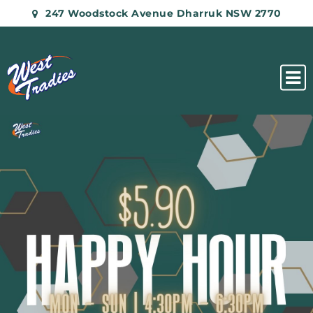
247 Woodstock Avenue Dharruk NSW 2770