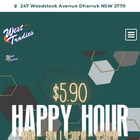
247 Woodstock Avenue Dharruk NSW 2770