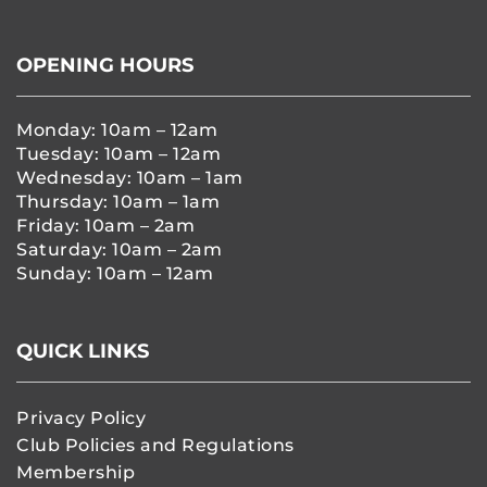
OPENING HOURS
Monday: 10am – 12am
Tuesday: 10am – 12am
Wednesday: 10am – 1am
Thursday: 10am – 1am
Friday: 10am – 2am
Saturday: 10am – 2am
Sunday: 10am – 12am
QUICK LINKS
Privacy Policy
Club Policies and Regulations
Membership