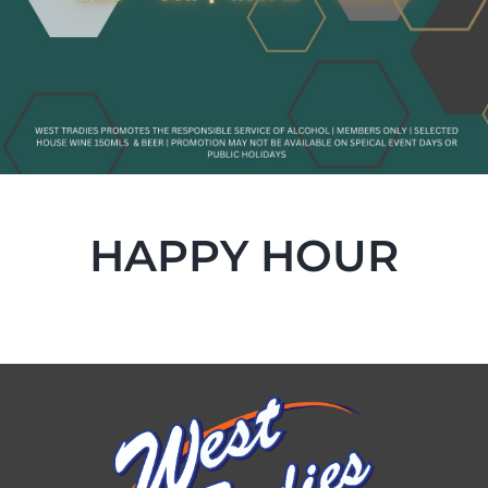
HAPPY HOUR