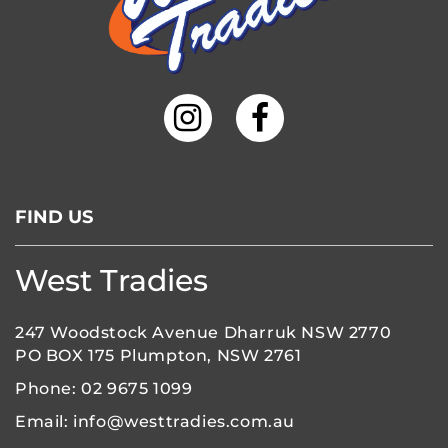
FIND US
West Tradies
247 Woodstock Avenue Dharruk NSW 2770
PO BOX 175 Plumpton, NSW 2761
Phone:
02 9675 1099
Email:
info@westtradies.com.au