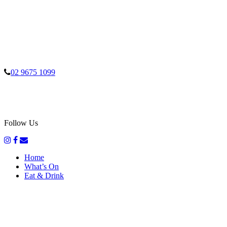
02 9675 1099
Follow Us
Home
What’s On
Eat & Drink