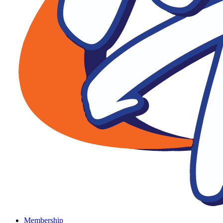
Membership