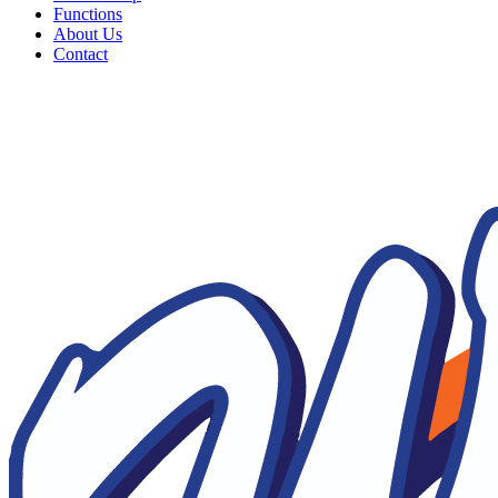
Functions
About Us
Contact