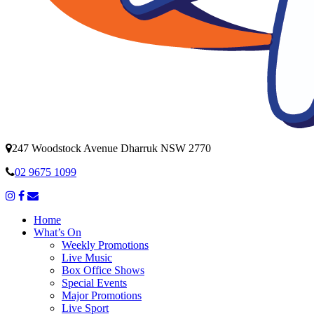
247 Woodstock Avenue Dharruk NSW 2770
02 9675 1099
Home
What’s On
Weekly Promotions
Live Music
Box Office Shows
Special Events
Major Promotions
Live Sport