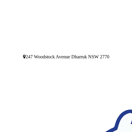
247 Woodstock Avenue Dharruk NSW 2770