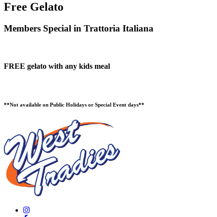
Free Gelato
Members Special in Trattoria Italiana
FREE gelato with any kids meal
**Not available on Public Holidays or Special Event days**