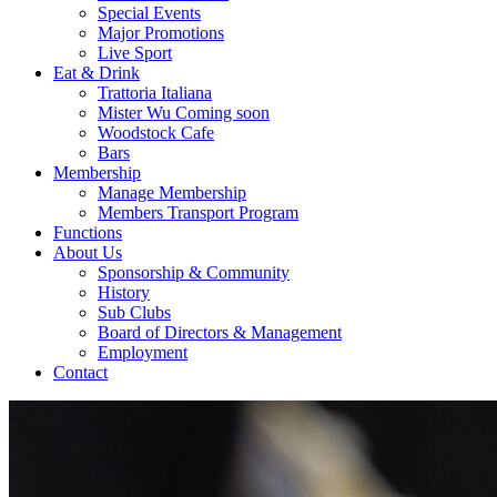
Special Events
Major Promotions
Live Sport
Eat & Drink
Trattoria Italiana
Mister Wu Coming soon
Woodstock Cafe
Bars
Membership
Manage Membership
Members Transport Program
Functions
About Us
Sponsorship & Community
History
Sub Clubs
Board of Directors & Management
Employment
Contact