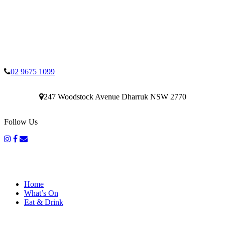
02 9675 1099
247 Woodstock Avenue Dharruk NSW 2770
Follow Us
Home
What’s On
Eat & Drink