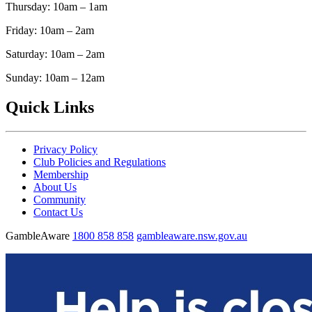
Thursday: 10am – 1am
Friday: 10am – 2am
Saturday: 10am – 2am
Sunday: 10am – 12am
Quick Links
Privacy Policy
Club Policies and Regulations
Membership
About Us
Community
Contact Us
GambleAware
1800 858 858
gambleaware.nsw.gov.au