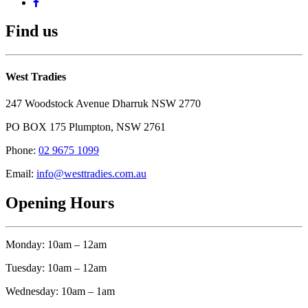
Find us
West Tradies
247 Woodstock Avenue Dharruk NSW 2770
PO BOX 175 Plumpton, NSW 2761
Phone:
02 9675 1099
Email:
info@westtradies.com.au
Opening Hours
Monday: 10am – 12am
Tuesday: 10am – 12am
Wednesday: 10am – 1am