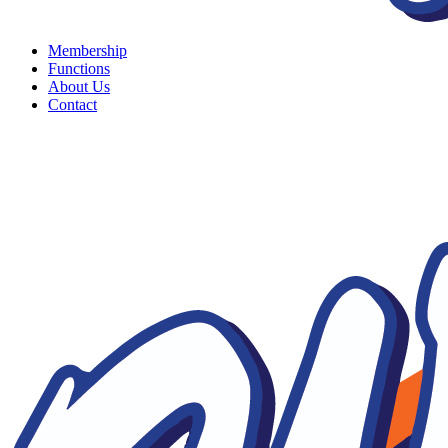
Membership
Functions
About Us
Contact