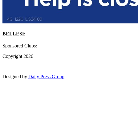
BELLESE
Sponsored Clubs:
Copyright 2026
Designed by
Daily Press Group