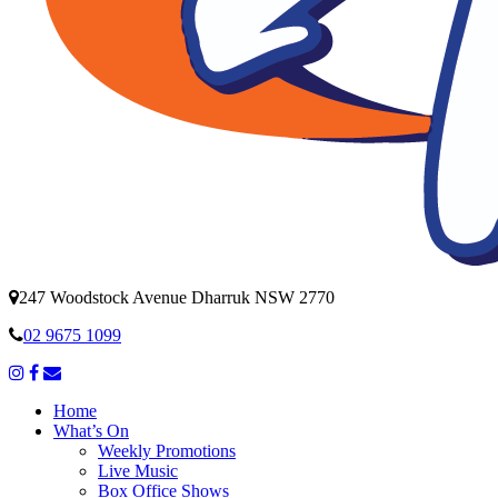
247 Woodstock Avenue Dharruk NSW 2770
02 9675 1099
Home
What’s On
Weekly Promotions
Live Music
Box Office Shows