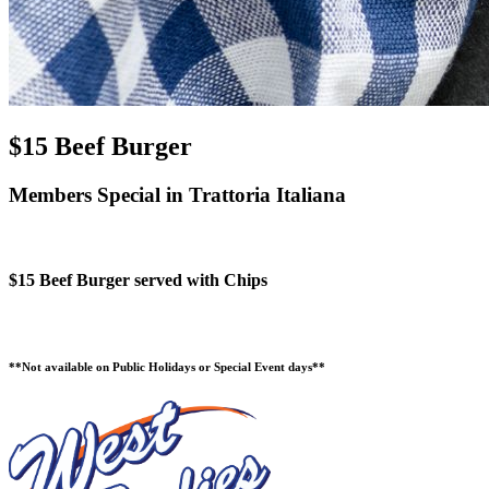
$15 Beef Burger
Members Special in Trattoria Italiana
$15 Beef Burger served with Chips
**Not available on Public Holidays or Special Event days**