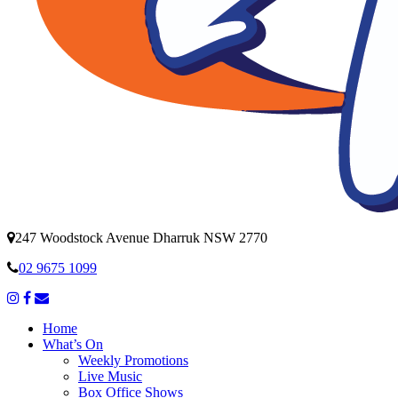
247 Woodstock Avenue Dharruk NSW 2770
02 9675 1099
Home
What’s On
Weekly Promotions
Live Music
Box Office Shows