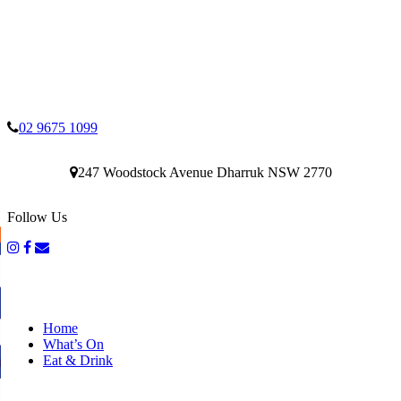
02 9675 1099
247 Woodstock Avenue Dharruk NSW 2770
Follow Us
Home
What’s On
Eat & Drink