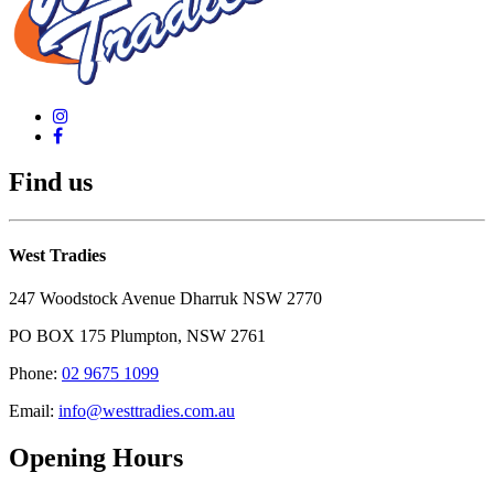
Find us
West Tradies
247 Woodstock Avenue Dharruk NSW 2770
PO BOX 175 Plumpton, NSW 2761
Phone:
02 9675 1099
Email:
info@westtradies.com.au
Opening Hours