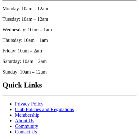
Monday: 10am – 12am
Tuesday: 10am – 12am
Wednesday: 10am – 1am
Thursday: 10am – 1am
Friday: 10am – 2am
Saturday: 10am – 2am
Sunday: 10am – 12am
Quick Links
Privacy Policy
Club Policies and Regulations
Membership
About Us
Community
Contact Us