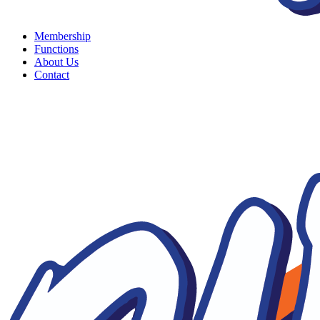
Membership
Functions
About Us
Contact