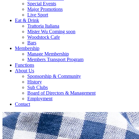
Special Events
Major Promotions
Live Sport
Eat & Drink
Trattoria Italiana
Mister Wu Coming soon
Woodstock Cafe
Bars
Membership
Manage Membership
Members Transport Program
Functions
About Us
Sponsorship & Community
History
Sub Clubs
Board of Directors & Management
Employment
Contact