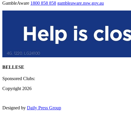
GambleAware
1800 858 858
gambleaware.nsw.gov.au
BELLESE
Sponsored Clubs:
Copyright 2026
Designed by
Daily Press Group