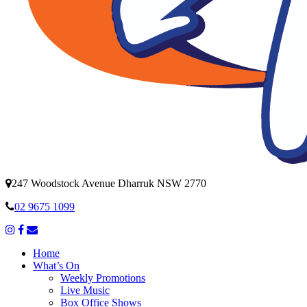
247 Woodstock Avenue Dharruk NSW 2770
02 9675 1099
Home
What’s On
Weekly Promotions
Live Music
Box Office Shows