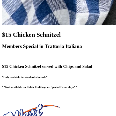
$15 Chicken Schnitzel
Members Special in Trattoria Italiana
$15 Chicken Schnitzel served with Chips and Salad
*Only available for standard schnitzels*
**Not available on Public Holidays or Special Event days**