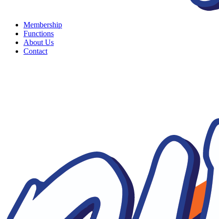
Membership
Functions
About Us
Contact