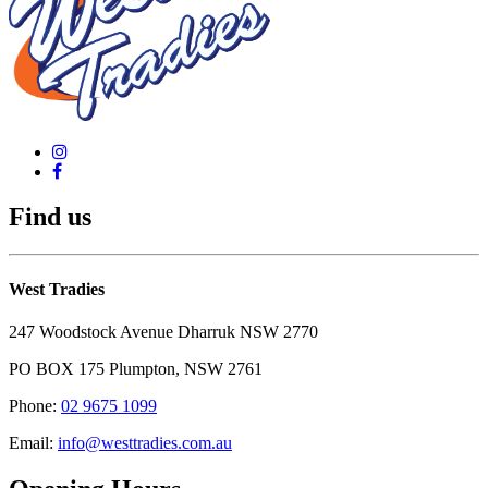
Find us
West Tradies
247 Woodstock Avenue Dharruk NSW 2770
PO BOX 175 Plumpton, NSW 2761
Phone:
02 9675 1099
Email:
info@westtradies.com.au