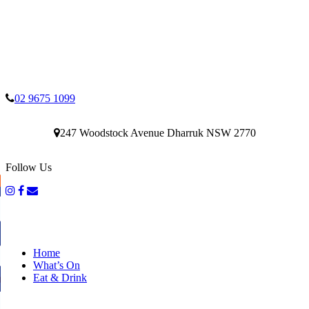
02 9675 1099
247 Woodstock Avenue Dharruk NSW 2770
Follow Us
Home
What’s On
Eat & Drink