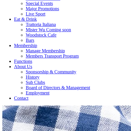
Special Events
Major Promotions
Live Sport
Eat & Drink
Trattoria Italiana
Mister Wu Coming soon
Woodstock Cafe
Bars
Membership
Manage Membership
Members Transport Program
Functions
About Us
Sponsorship & Community
History
Sub Clubs
Board of Directors & Management
Employment
Contact