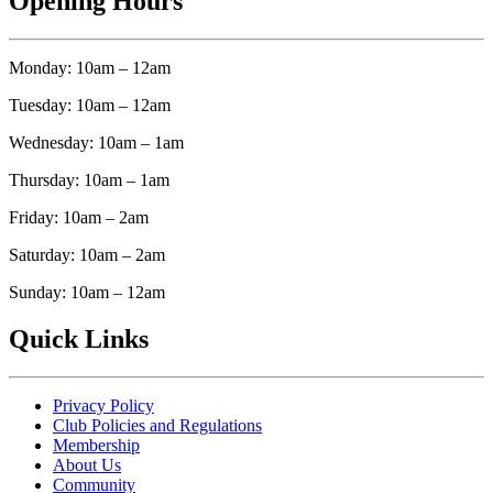
Opening Hours
Monday: 10am – 12am
Tuesday: 10am – 12am
Wednesday: 10am – 1am
Thursday: 10am – 1am
Friday: 10am – 2am
Saturday: 10am – 2am
Sunday: 10am – 12am
Quick Links
Privacy Policy
Club Policies and Regulations
Membership
About Us
Community