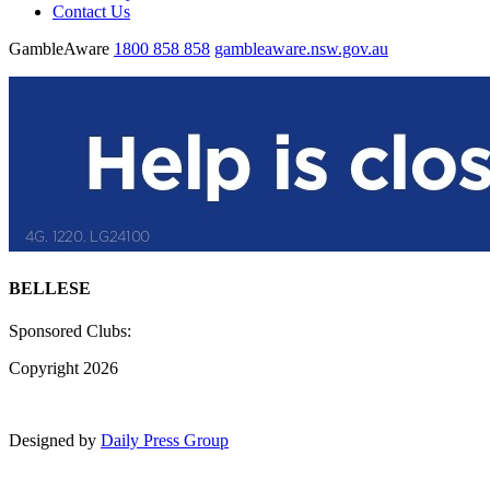
Contact Us
GambleAware
1800 858 858
gambleaware.nsw.gov.au
BELLESE
Sponsored Clubs:
Copyright 2026
Designed by
Daily Press Group