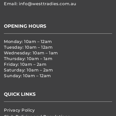
Email:
info@westtradies.com.au
OPENING HOURS
Monday: 10am – 12am
Tuesday: 10am – 12am
Wednesday: 10am – 1am
Thursday: 10am – 1am
Friday: 10am – 2am
Saturday: 10am – 2am
Sunday: 10am – 12am
QUICK LINKS
Privacy Policy