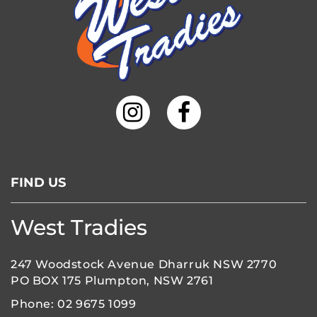
FIND US
West Tradies
247 Woodstock Avenue Dharruk NSW 2770
PO BOX 175 Plumpton, NSW 2761
Phone:
02 9675 1099