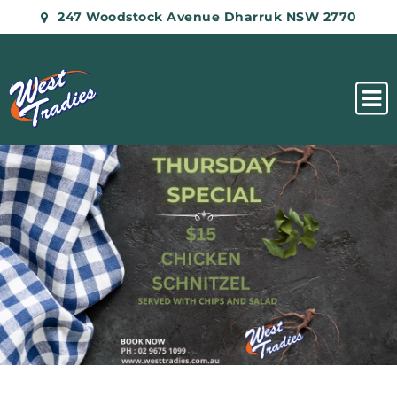
247 Woodstock Avenue Dharruk NSW 2770