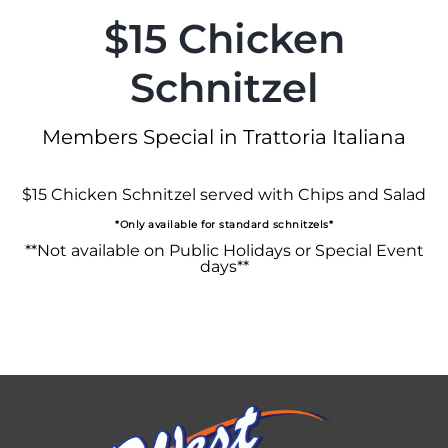
$15 Chicken
Schnitzel
Members Special in Trattoria Italiana
$15 Chicken Schnitzel served with Chips and Salad
*Only available for standard schnitzels*
**Not available on Public Holidays or Special Event
days**