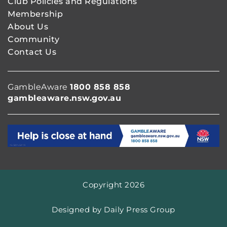
Club Policies and Regulations
Membership
About Us
Community
Contact Us
GambleAware
1800 858 858
gambleaware.nsw.gov.au
Copyright 2026
Designed by
Daily Press Group