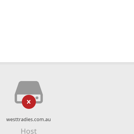
westtradies.com.au
Host