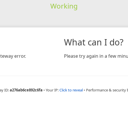
Working
What can I do?
teway error.
Please try again in a few minu
ay ID:
a276ab6ce892c6fa
•
Your IP:
Click to reveal
•
Performance & security 