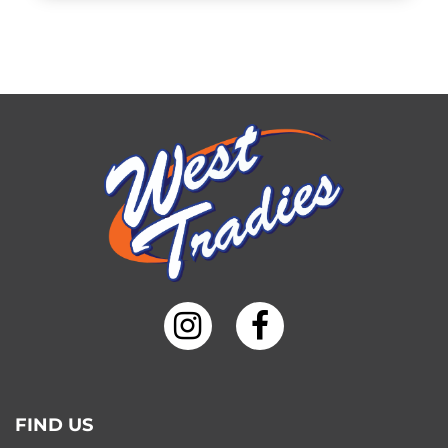
FIND US