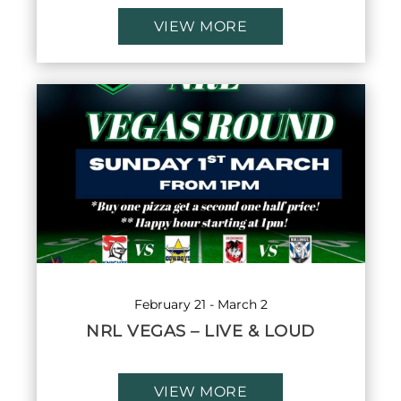
VIEW MORE
February 21
-
March 2
NRL VEGAS – LIVE & LOUD
VIEW MORE