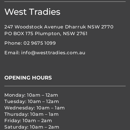
West Tradies
247 Woodstock Avenue Dharruk NSW 2770
PO BOX 175 Plumpton, NSW 2761
Phone:
02 9675 1099
Email:
info@westtradies.com.au
OPENING HOURS
Monday: 10am – 12am
Tuesday: 10am – 12am
Wednesday: 10am – 1am
Thursday: 10am – 1am
Friday: 10am – 2am
Saturday: 10am – 2am