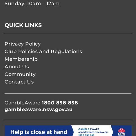
Sunday: 10am – 12am
QUICK LINKS
Privacy Policy
Club Policies and Regulations
Membership
About Us
Community
Contact Us
GambleAware
1800 858 858
gambleaware.nsw.gov.au