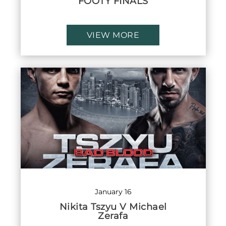
FOOTY FINALS
VIEW MORE
January 16
Nikita Tszyu V Michael
Zerafa