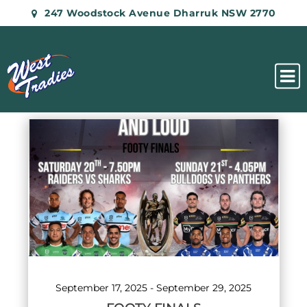
247 Woodstock Avenue Dharruk NSW 2770
List
of
events
in
Photo
View
September 17, 2025
-
September 29, 2025