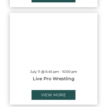
July 11 @ 6:45 pm
-
10:00 pm
Live Pro Wrestling
VIEW MORE