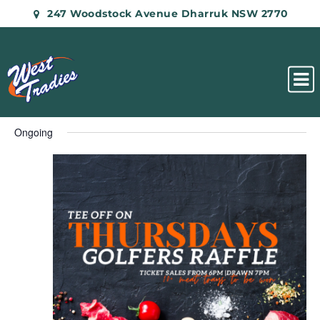
247 Woodstock Avenue Dharruk NSW 2770
Ongoing