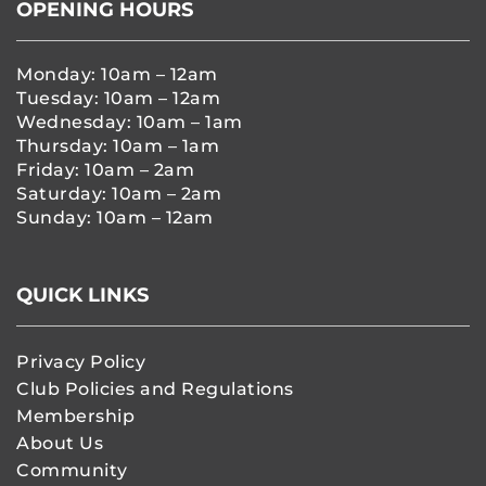
OPENING HOURS
Monday: 10am – 12am
Tuesday: 10am – 12am
Wednesday: 10am – 1am
Thursday: 10am – 1am
Friday: 10am – 2am
Saturday: 10am – 2am
Sunday: 10am – 12am
QUICK LINKS
Privacy Policy
Club Policies and Regulations
Membership
About Us
Community