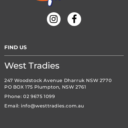
FIND US
West Tradies
247 Woodstock Avenue Dharruk NSW 2770
PO BOX 175 Plumpton, NSW 2761
Phone:
02 9675 1099
Email:
info@westtradies.com.au