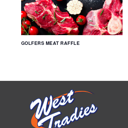
GOLFERS MEAT RAFFLE