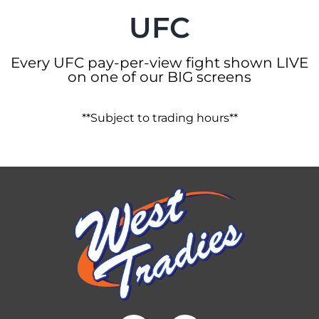
UFC
Every UFC pay-per-view fight shown LIVE
on one of our BIG screens
**Subject to trading hours**