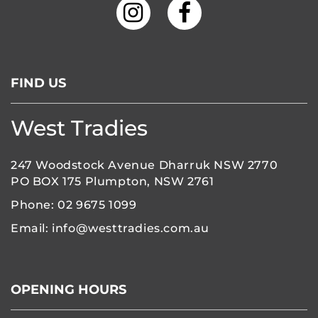
FIND US
West Tradies
247 Woodstock Avenue Dharruk NSW 2770
PO BOX 175 Plumpton, NSW 2761
Phone:
02 9675 1099
Email:
info@westtradies.com.au
OPENING HOURS