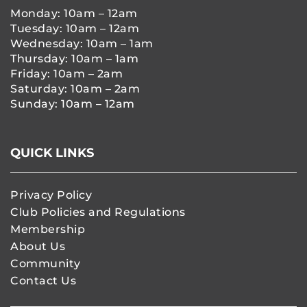
Monday: 10am – 12am
Tuesday: 10am – 12am
Wednesday: 10am – 1am
Thursday: 10am – 1am
Friday: 10am – 2am
Saturday: 10am – 2am
Sunday: 10am – 12am
QUICK LINKS
Privacy Policy
Club Policies and Regulations
Membership
About Us
Community
Contact Us