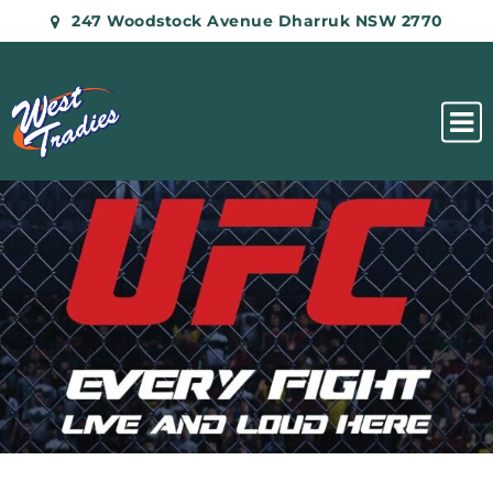
247 Woodstock Avenue Dharruk NSW 2770