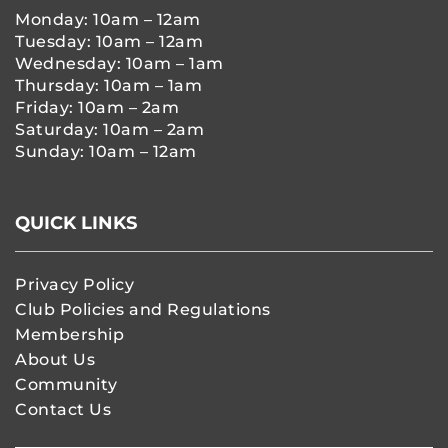
Monday: 10am – 12am
Tuesday: 10am – 12am
Wednesday: 10am – 1am
Thursday: 10am – 1am
Friday: 10am – 2am
Saturday: 10am – 2am
Sunday: 10am – 12am
QUICK LINKS
Privacy Policy
Club Policies and Regulations
Membership
About Us
Community
Contact Us