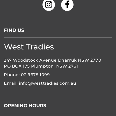
FIND US
West Tradies
247 Woodstock Avenue Dharruk NSW 2770
PO BOX 175 Plumpton, NSW 2761
Phone:
02 9675 1099
Email:
info@westtradies.com.au
OPENING HOURS