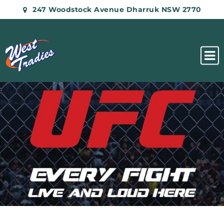
247 Woodstock Avenue Dharruk NSW 2770