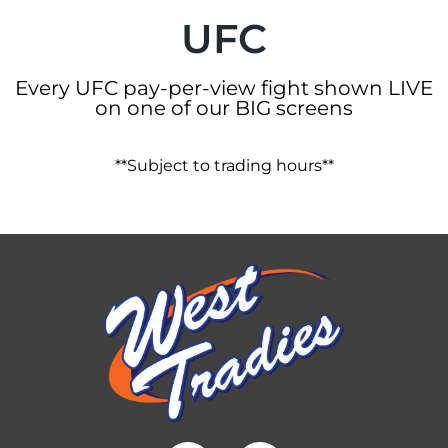
UFC
Every UFC pay-per-view fight shown LIVE
on one of our BIG screens
**Subject to trading hours**