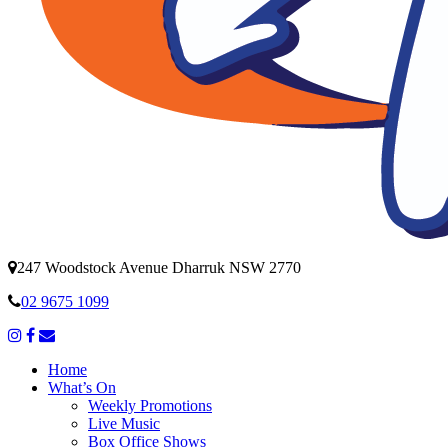
247 Woodstock Avenue Dharruk NSW 2770
02 9675 1099
Home
What’s On
Weekly Promotions
Live Music
Box Office Shows