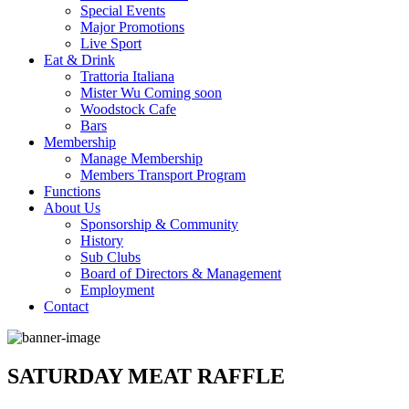
Special Events
Major Promotions
Live Sport
Eat & Drink
Trattoria Italiana
Mister Wu Coming soon
Woodstock Cafe
Bars
Membership
Manage Membership
Members Transport Program
Functions
About Us
Sponsorship & Community
History
Sub Clubs
Board of Directors & Management
Employment
Contact
SATURDAY MEAT RAFFLE