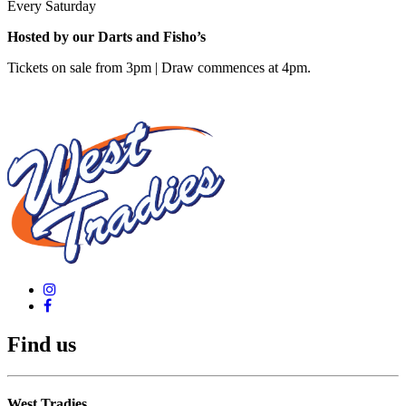
Every Saturday
Hosted by our Darts and Fisho’s
Tickets on sale from 3pm | Draw commences at 4pm.
Find us
West Tradies