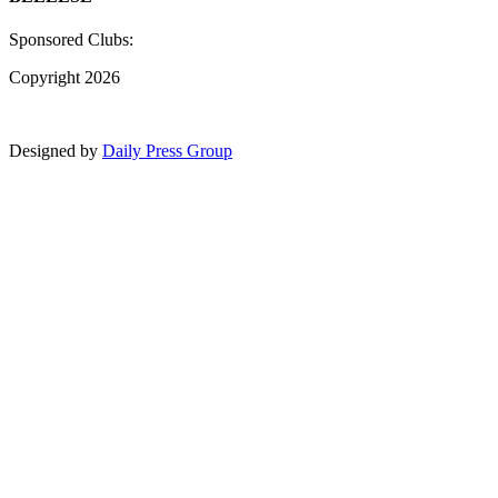
Sponsored Clubs:
Copyright 2026
Designed by
Daily Press Group