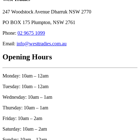
247 Woodstock Avenue Dharruk NSW 2770
PO BOX 175 Plumpton, NSW 2761
Phone:
02 9675 1099
Email:
info@westtradies.com.au
Opening Hours
Monday: 10am – 12am
Tuesday: 10am – 12am
Wednesday: 10am – 1am
Thursday: 10am – 1am
Friday: 10am – 2am
Saturday: 10am – 2am
Sunday: 10am – 12am