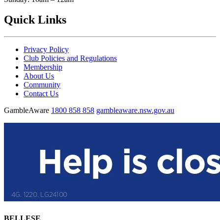
Quick Links
Privacy Policy
Club Policies and Regulations
Membership
About Us
Community
Contact Us
GambleAware
1800 858 858
gambleaware.nsw.gov.au
BELLESE