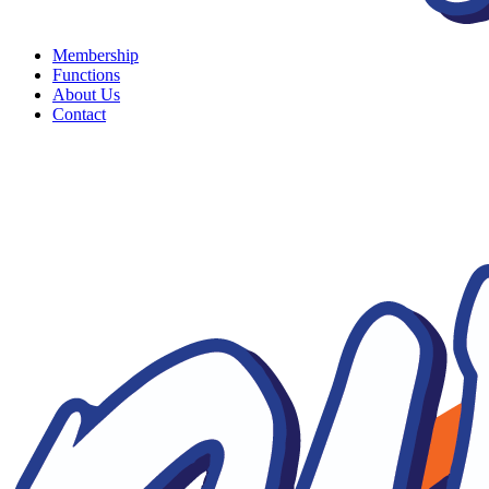
Membership
Functions
About Us
Contact