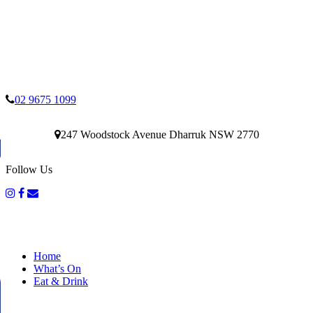
02 9675 1099
247 Woodstock Avenue Dharruk NSW 2770
Follow Us
Home
What’s On
Eat & Drink