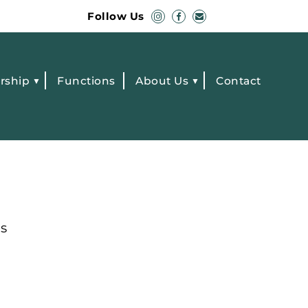
Follow Us
rship
Functions
About Us
Contact
s