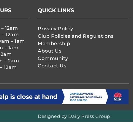
OURS
QUICK LINKS
 – 12am
Privacy Policy
 – 12am
Club Policies and Regulations
0am – 1am
Membership
m – 1am
About Us
– 2am
Community
m – 2am
Contact Us
– 12am
Designed by
Daily Press Group