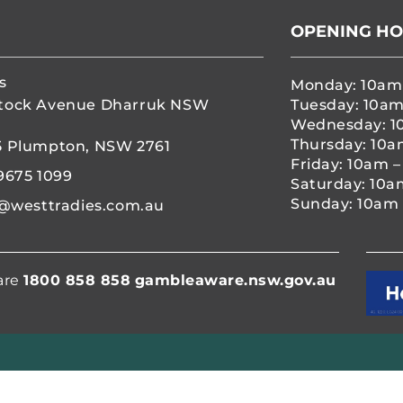
OPENING H
s
Monday: 10am
tock Avenue Dharruk NSW
Tuesday: 10am
Wednesday: 1
Thursday: 10a
5 Plumpton, NSW 2761
Friday: 10am 
9675 1099
Saturday: 10a
Sunday: 10am 
@westtradies.com.au
are
1800 858 858
gambleaware.nsw.gov.au