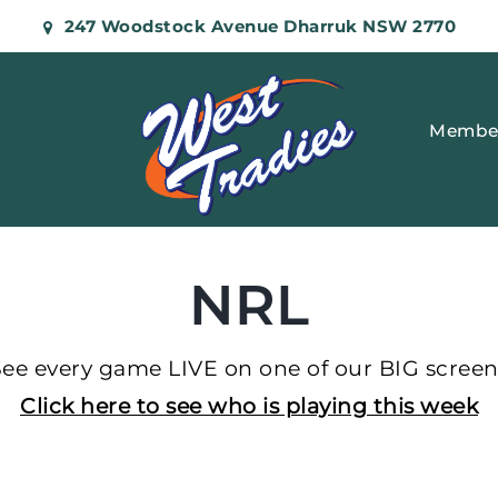
247 Woodstock Avenue Dharruk NSW 2770
Membe
NRL
See every game LIVE on one of our BIG screen
Click here to see who is playing this week