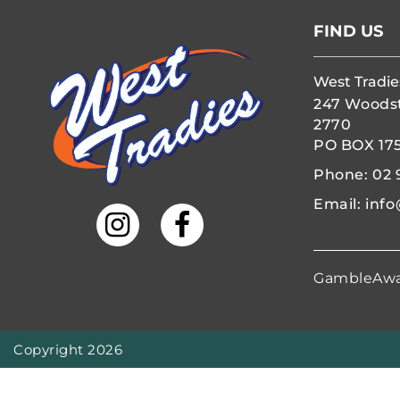
FIND US
West Tradie
247 Woods
2770
PO BOX 17
Phone:
02 
Email:
info
GambleAw
Copyright 2026