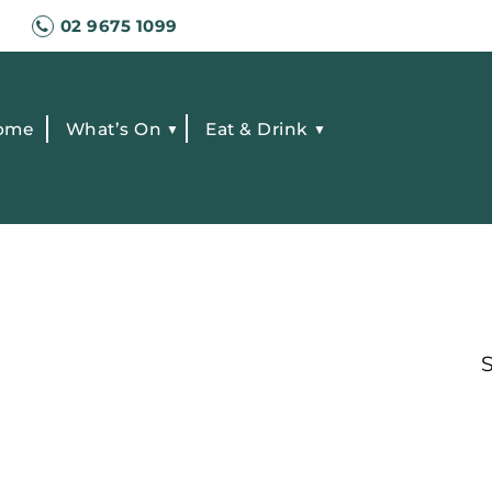
02 9675 1099
ome
What’s On
Eat & Drink