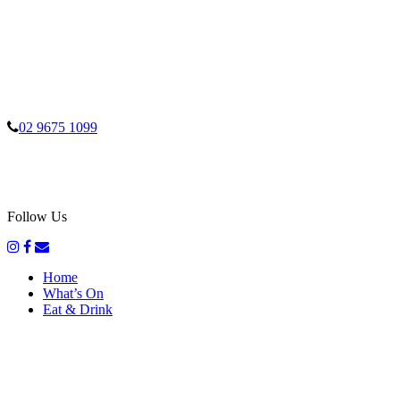
02 9675 1099
Follow Us
Home
What’s On
Eat & Drink