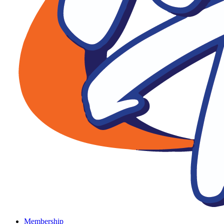
Membership