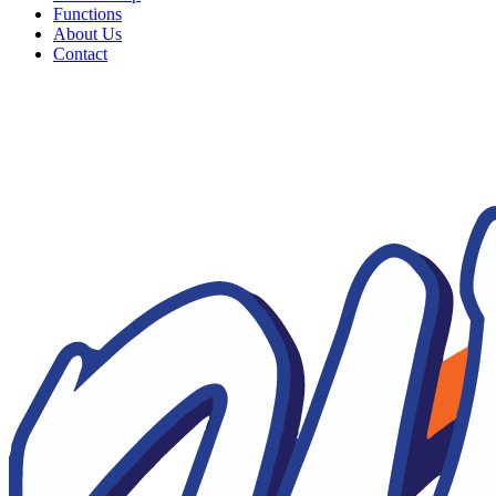
Functions
About Us
Contact