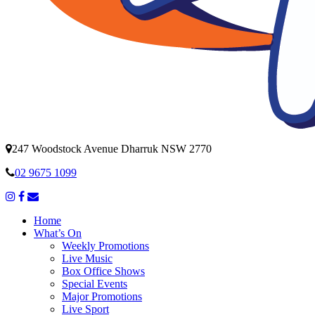
247 Woodstock Avenue Dharruk NSW 2770
02 9675 1099
Home
What’s On
Weekly Promotions
Live Music
Box Office Shows
Special Events
Major Promotions
Live Sport