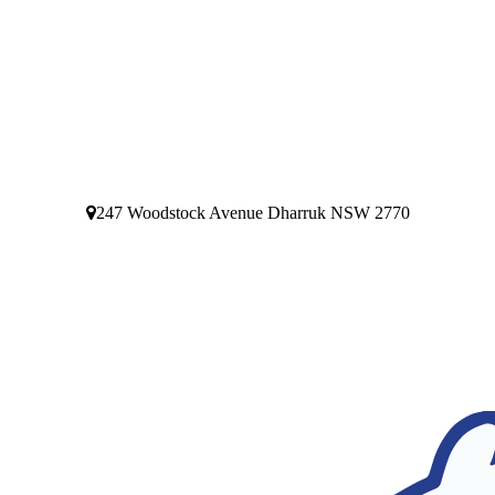
247 Woodstock Avenue Dharruk NSW 2770