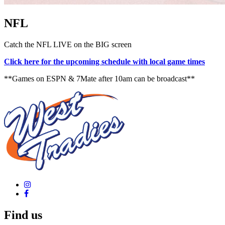
NFL
Catch the NFL LIVE on the BIG screen
Click here for the upcoming schedule with local game times
**Games on ESPN & 7Mate after 10am can be broadcast**
Find us