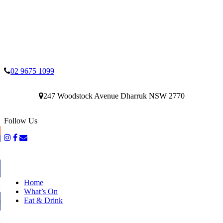
02 9675 1099
247 Woodstock Avenue Dharruk NSW 2770
Follow Us
Home
What’s On
Eat & Drink