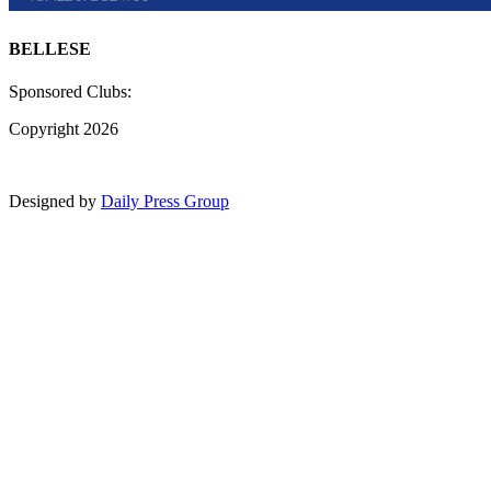
BELLESE
Sponsored Clubs:
Copyright 2026
Designed by
Daily Press Group