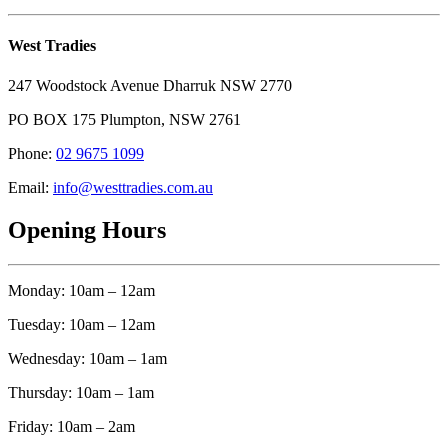
West Tradies
247 Woodstock Avenue Dharruk NSW 2770
PO BOX 175 Plumpton, NSW 2761
Phone:
02 9675 1099
Email:
info@westtradies.com.au
Opening Hours
Monday: 10am – 12am
Tuesday: 10am – 12am
Wednesday: 10am – 1am
Thursday: 10am – 1am
Friday: 10am – 2am