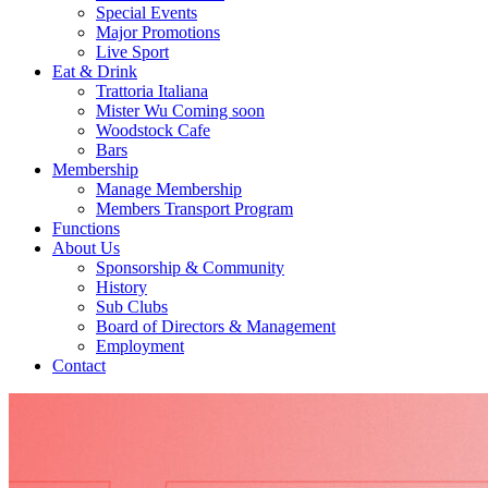
Special Events
Major Promotions
Live Sport
Eat & Drink
Trattoria Italiana
Mister Wu Coming soon
Woodstock Cafe
Bars
Membership
Manage Membership
Members Transport Program
Functions
About Us
Sponsorship & Community
History
Sub Clubs
Board of Directors & Management
Employment
Contact