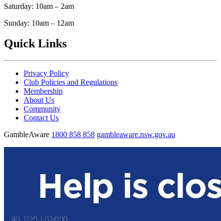
Saturday: 10am – 2am
Sunday: 10am – 12am
Quick Links
Privacy Policy
Club Policies and Regulations
Membership
About Us
Community
Contact Us
GambleAware
1800 858 858
gambleaware.nsw.gov.au