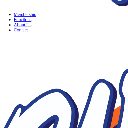
Membership
Functions
About Us
Contact