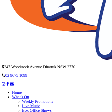
247 Woodstock Avenue Dharruk NSW 2770
02 9675 1099
Home
What’s On
Weekly Promotions
Live Music
Box Office Shows